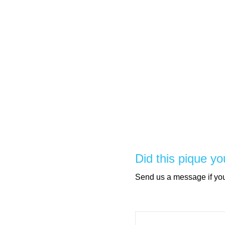
Did this pique yo
Send us a message if you 
Please leave this field e
Please leave this field e