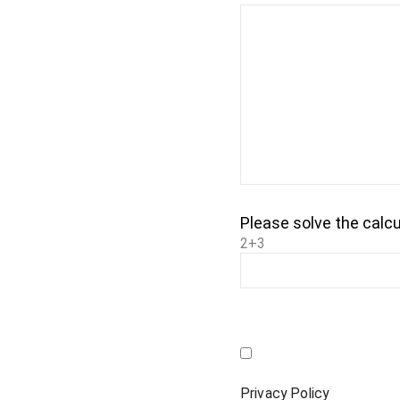
Please solve the calcu
2+3
Privacy Policy