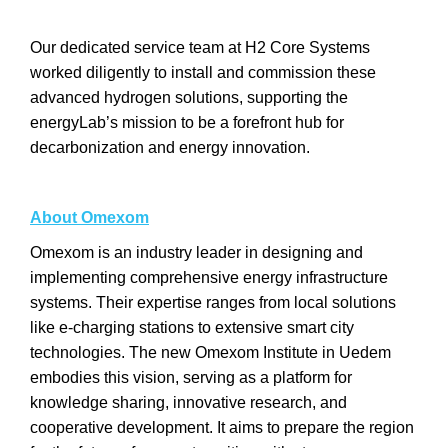
Our dedicated service team at H2 Core Systems
worked diligently to install and commission these
advanced hydrogen solutions, supporting the
energyLab’s mission to be a forefront hub for
decarbonization and energy innovation.
About Omexom
Omexom is an industry leader in designing and
implementing comprehensive energy infrastructure
systems. Their expertise ranges from local solutions
like e-charging stations to extensive smart city
technologies. The new Omexom Institute in Uedem
embodies this vision, serving as a platform for
knowledge sharing, innovative research, and
cooperative development. It aims to prepare the region