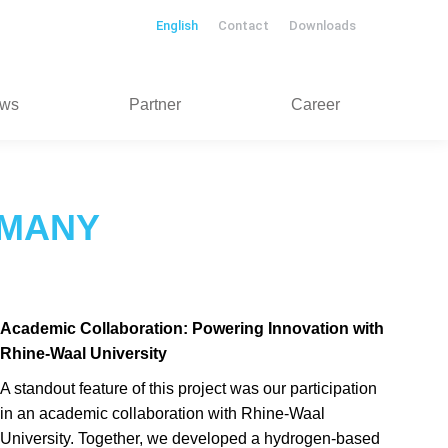
English
Contact
Downloads
ws
Partner
Career
RMANY
Academic Collaboration: Powering Innovation with
Rhine-Waal University
A standout feature of this project was our participation
in an academic collaboration with Rhine-Waal
University. Together, we developed a hydrogen-based