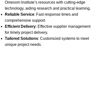
Omexom Institute’s resources with cutting-edge
technology, aiding research and practical learning.
Reliable Service
: Fast response times and
comprehensive support.
Efficient Delivery
: Effective supplier management
for timely project delivery.
Tailored Solutions
: Customized systems to meet
unique project needs.