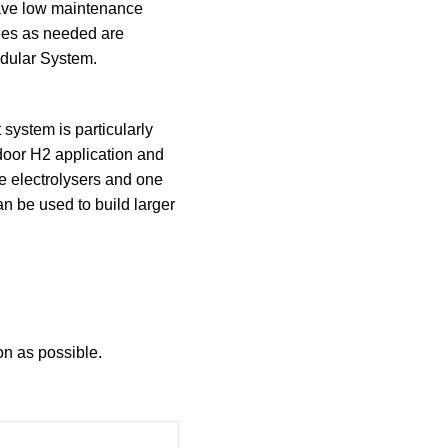
have low maintenance
les as needed are
dular System.
 system is particularly
ndoor H2 application and
e electrolysers and one
an be used to build larger
on as possible.