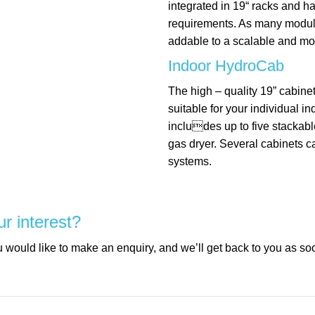
integrated in 19“ racks and 
requirements. As many modu
addable to a scalable and mo
Indoor HydroCab
The high – quality 19” cabinet
suitable for your individual i
includes up to five stackabl
gas dryer. Several cabinets c
systems.
ur interest?
would like to make an enquiry, and we’ll get back to you as so
mpty.
mpty.