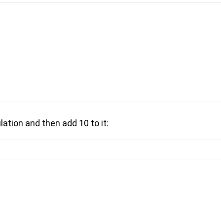
lation and then add 10 to it: