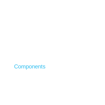
Components