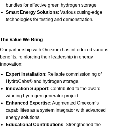
bundles for effective green hydrogen storage.
Smart Energy Solutions
: Various cutting-edge
technologies for testing and demonstration.
The Value We Bring
Our partnership with Omexom has introduced various
benefits, reinforcing their leadership in energy
innovation:
Expert Installation
: Reliable commissioning of
HydroCabs® and hydrogen storage.
Innovation Support
: Contributed to the award-
winning hydrogen generator project.
Enhanced Expertise
: Augmented Omexom’s
capabilities as a system integrator with advanced
energy solutions.
Educational Contributions
: Strengthened the