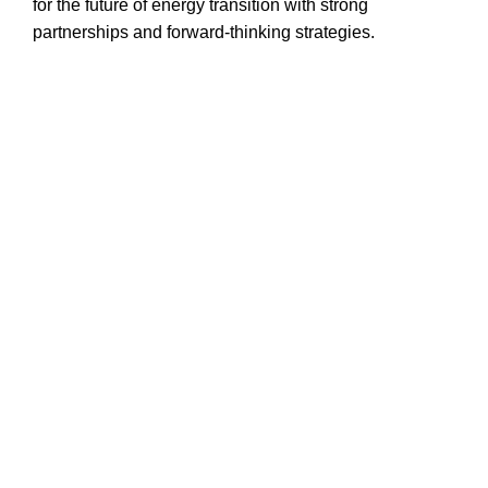
for the future of energy transition with strong
partnerships and forward-thinking strategies.