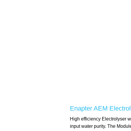
Enapter AEM Electrol
High efficiency Electrolyser w
input water purity. The Modul