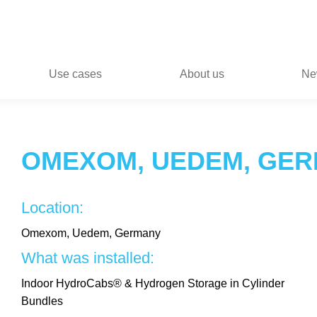
Use cases
About us
Ne
OMEXOM, UEDEM, GE
Location:
Omexom, Uedem, Germany
What was installed:
Indoor HydroCabs® & Hydrogen Storage in Cylinder
Bundles