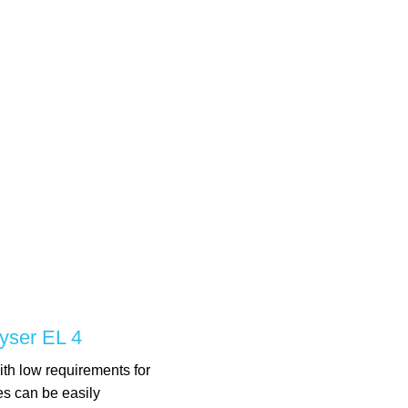
yser EL 4
ith low requirements for
es can be easily