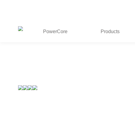
PowerCore
Products