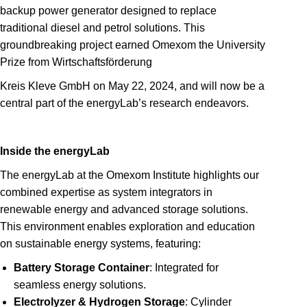
backup power generator designed to replace
traditional diesel and petrol solutions. This
groundbreaking project earned Omexom the University
Prize from Wirtschaftsförderung
Kreis Kleve GmbH on May 22, 2024, and will now be a
central part of the energyLab’s research endeavors.
Inside the energyLab
The energyLab at the Omexom Institute highlights our
combined expertise as system integrators in
renewable energy and advanced storage solutions.
This environment enables exploration and education
on sustainable energy systems, featuring:
Battery Storage Container
: Integrated for
seamless energy solutions.
Electrolyzer & Hydrogen Storage
: Cylinder