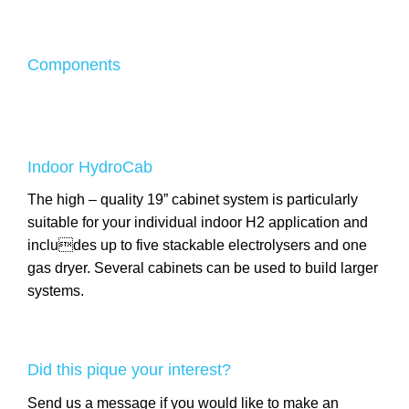
Components
Indoor HydroCab
The high – quality 19” cabinet system is particularly
suitable for your individual indoor H2 application and
includes up to five stackable electrolysers and one
gas dryer. Several cabinets can be used to build larger
systems.
Did this pique your interest?
Send us a message if you would like to make an