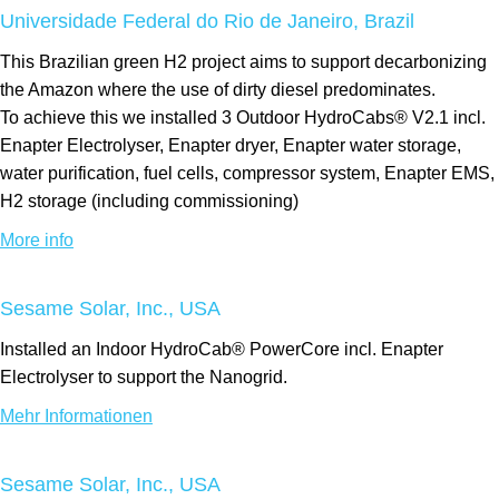
Universidade Federal do Rio de Janeiro, Brazil
This Brazilian green H2 project aims to support decarbonizing
the Amazon where the use of dirty diesel predominates.
To achieve this we installed 3 Outdoor HydroCabs® V2.1 incl.
Enapter Electrolyser, Enapter dryer, Enapter water storage,
water purification, fuel cells, compressor system, Enapter EMS,
H2 storage (including commissioning)
More info
Sesame Solar, Inc., USA
Installed an Indoor HydroCab® PowerCore incl. Enapter
Electrolyser to support the Nanogrid.
Mehr Informationen
Sesame Solar, Inc., USA