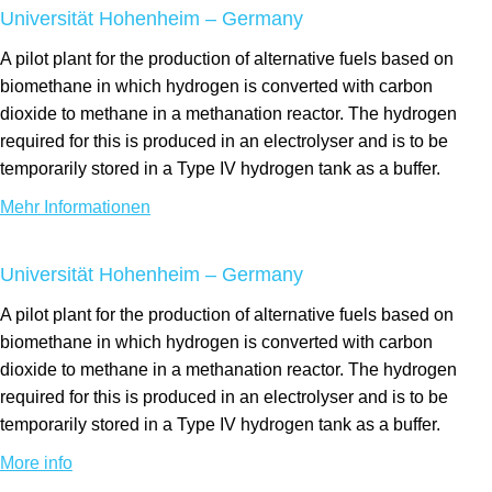
Universität Hohenheim – Germany
A pilot plant for the production of alternative fuels based on
biomethane in which hydrogen is converted with carbon
dioxide to methane in a methanation reactor. The hydrogen
required for this is produced in an electrolyser and is to be
temporarily stored in a Type IV hydrogen tank as a buffer.
Mehr Informationen
Universität Hohenheim – Germany
A pilot plant for the production of alternative fuels based on
biomethane in which hydrogen is converted with carbon
dioxide to methane in a methanation reactor. The hydrogen
required for this is produced in an electrolyser and is to be
temporarily stored in a Type IV hydrogen tank as a buffer.
More info