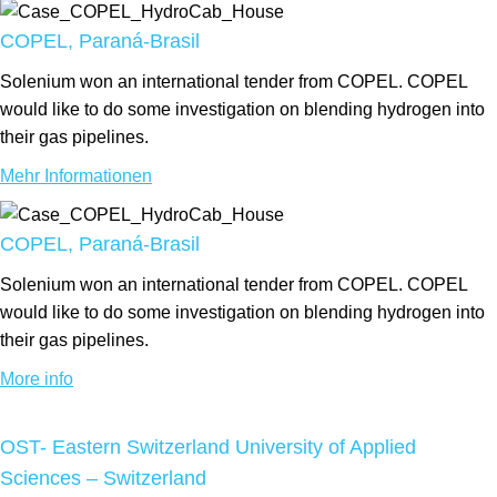
COPEL, Paraná-Brasil
Solenium won an international tender from COPEL. COPEL
would like to do some investigation on blending hydrogen into
their gas pipelines.
Mehr Informationen
COPEL, Paraná-Brasil
Solenium won an international tender from COPEL. COPEL
would like to do some investigation on blending hydrogen into
their gas pipelines.
More info
OST- Eastern Switzerland University of Applied
Sciences – Switzerland