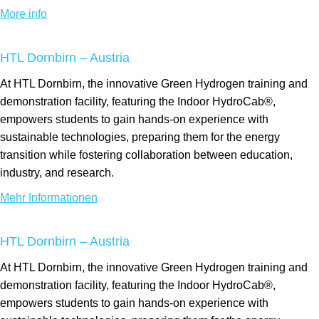
More info
HTL Dornbirn – Austria
At HTL Dornbirn, the innovative Green Hydrogen training and
demonstration facility, featuring the Indoor HydroCab®,
empowers students to gain hands-on experience with
sustainable technologies, preparing them for the energy
transition while fostering collaboration between education,
industry, and research.
Mehr Informationen
HTL Dornbirn – Austria
At HTL Dornbirn, the innovative Green Hydrogen training and
demonstration facility, featuring the Indoor HydroCab®,
empowers students to gain hands-on experience with