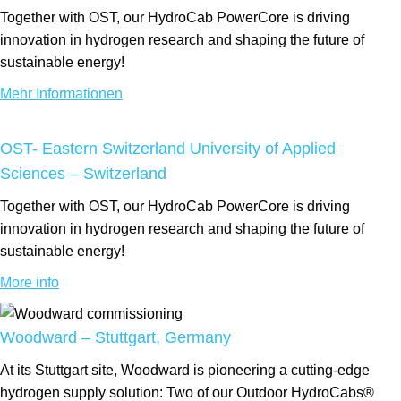
Together with OST, our HydroCab PowerCore is driving
innovation in hydrogen research and shaping the future of
sustainable energy!
Mehr Informationen
OST- Eastern Switzerland University of Applied
Sciences – Switzerland
Together with OST, our HydroCab PowerCore is driving
innovation in hydrogen research and shaping the future of
sustainable energy!
More info
Woodward – Stuttgart, Germany
At its Stuttgart site, Woodward is pioneering a cutting-edge
hydrogen supply solution: Two of our Outdoor HydroCabs®