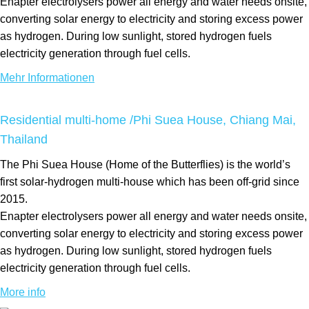
Enapter electrolysers power all energy and water needs onsite,
converting solar energy to electricity and storing excess power
as hydrogen. During low sunlight, stored hydrogen fuels
electricity generation through fuel cells.
Mehr Informationen
Residential multi-home /Phi Suea House, Chiang Mai,
Thailand
The Phi Suea House (Home of the Butterflies) is the world’s
first solar-hydrogen multi-house which has been off-grid since
2015.
Enapter electrolysers power all energy and water needs onsite,
converting solar energy to electricity and storing excess power
as hydrogen. During low sunlight, stored hydrogen fuels
electricity generation through fuel cells.
More info