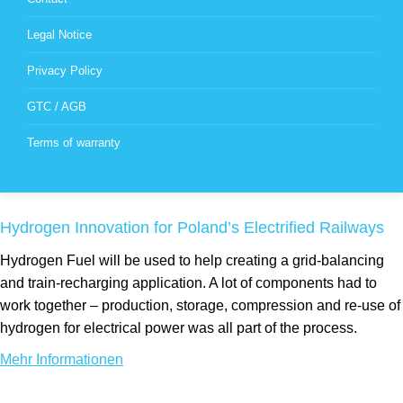
Legal Notice
Privacy Policy
GTC / AGB
Terms of warranty
Hydrogen Innovation for Poland’s Electrified Railways
Hydrogen Fuel will be used to help creating a grid-balancing
and train-recharging application. A lot of components had to
work together – production, storage, compression and re-use of
hydrogen for electrical power was all part of the process.
Mehr Informationen