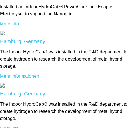
Installed an Indoor HydroCab® PowerCore incl. Enapter
Electrolyser to support the Nanogrid.
More info
Hamburg, Germany
The Indoor HydroCab® was installed in the R&D department to
create hydrogen to research the development of metal hybrid
storage.
Mehr Informationen
Hamburg, Germany
The Indoor HydroCab® was installed in the R&D department to
create hydrogen to research the development of metal hybrid
storage.