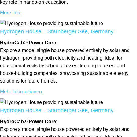
key role in hands-on education.
More info
Hydrogen House – Starnberger See, Germany
HydroCab® Power Core
:
Explore a model single house powered entirely by solar and
hydrogen, providing both electricity and heating. Ideal for
educational visits by school classes, training courses, and
house-building companies, showcasing sustainable energy
solutions for future homes.
Mehr Informationen
Hydrogen House – Starnberger See, Germany
HydroCab® Power Core
:
Explore a model single house powered entirely by solar and
hydrogen, providing both electricity and heating. Ideal for