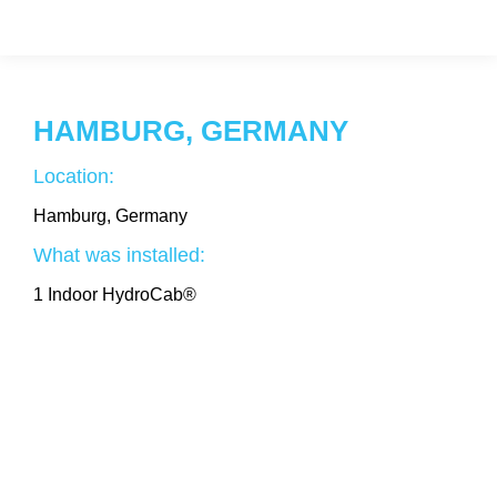
HAMBURG, GERMANY
Location:
Hamburg, Germany
What was installed:
1 Indoor HydroCab®