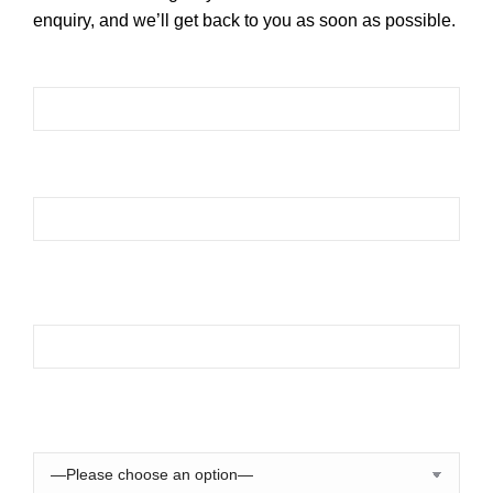
enquiry, and we’ll get back to you as soon as possible.
Please leave this field empty.
Please leave this field empty.