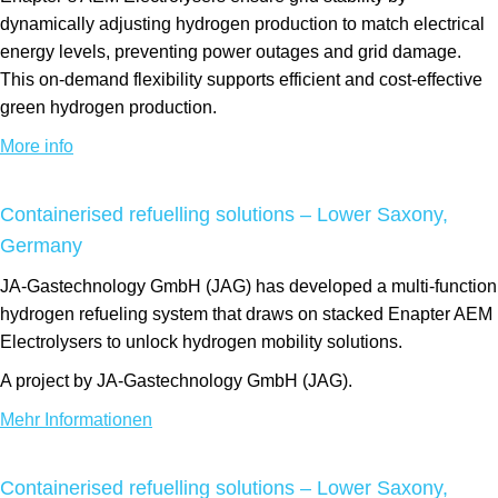
dynamically adjusting hydrogen production to match electrical
energy levels, preventing power outages and grid damage.
This on-demand flexibility supports efficient and cost-effective
green hydrogen production.
More info
Containerised refuelling solutions – Lower Saxony,
Germany
JA-Gastechnology GmbH (JAG) has developed a multi-function
hydrogen refueling system that draws on stacked Enapter AEM
Electrolysers to unlock hydrogen mobility solutions.
A project by JA-Gastechnology GmbH (JAG).
Mehr Informationen
Containerised refuelling solutions – Lower Saxony,