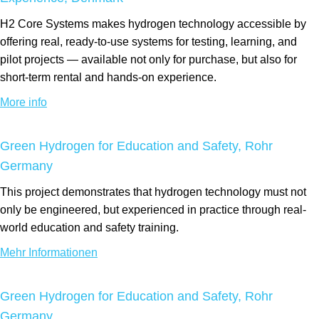
H2 Core Systems makes hydrogen technology accessible by
offering real, ready-to-use systems for testing, learning, and
pilot projects — available not only for purchase, but also for
short-term rental and hands-on experience.
More info
Green Hydrogen for Education and Safety, Rohr
Germany
This project demonstrates that hydrogen technology must not
only be engineered, but experienced in practice through real-
world education and safety training.
Mehr Informationen
Green Hydrogen for Education and Safety, Rohr
Germany