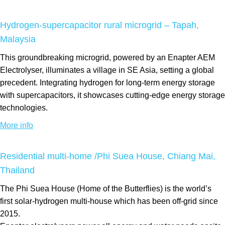
Hydrogen-supercapacitor rural microgrid – Tapah,
Malaysia
This groundbreaking microgrid, powered by an Enapter AEM
Electrolyser, illuminates a village in SE Asia, setting a global
precedent. Integrating hydrogen for long-term energy storage
with supercapacitors, it showcases cutting-edge energy storage
technologies.
More info
Residential multi-home /Phi Suea House, Chiang Mai,
Thailand
The Phi Suea House (Home of the Butterflies) is the world’s
first solar-hydrogen multi-house which has been off-grid since
2015.