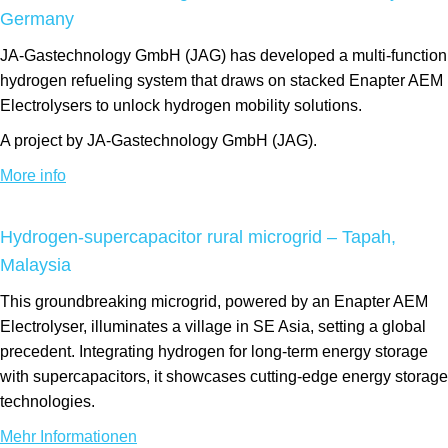
Germany
JA-Gastechnology GmbH (JAG) has developed a multi-function
hydrogen refueling system that draws on stacked Enapter AEM
Electrolysers to unlock hydrogen mobility solutions.
A project by JA-Gastechnology GmbH (JAG).
More info
Hydrogen-supercapacitor rural microgrid – Tapah,
Malaysia
This groundbreaking microgrid, powered by an Enapter AEM
Electrolyser, illuminates a village in SE Asia, setting a global
precedent. Integrating hydrogen for long-term energy storage
with supercapacitors, it showcases cutting-edge energy storage
technologies.
Mehr Informationen