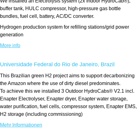
We installed an Electrolysis system (2x Indoor HydroCab®),
buffer tank, HULC compressor, high-pressure gas bottle
bundles, fuel cell, battery, AC/DC converter.
Hydrogen production system for refilling stations/grid power
generation
More info
Universidade Federal do Rio de Janeiro, Brazil
This Brazilian green H2 project aims to support decarbonizing
the Amazon where the use of dirty diesel predominates.
To achieve this we installed 3 Outdoor HydroCabs® V2.1 incl.
Enapter Electrolyser, Enapter dryer, Enapter water storage,
water purification, fuel cells, compressor system, Enapter EMS,
H2 storage (including commissioning)
Mehr Informationen