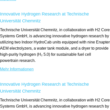
Innovative Hydrogen Research at Technische
Universität Chemnitz
Technische Universität Chemnitz, in collaboration with H2 Core
Systems GmbH, is advancing innovative hydrogen research by
utilizing two Indoor HydroCab units equipped with nine Enapter
AEM electrolyzers, a water tank module, and a dryer to provide
high-purity hydrogen (H₂ 5.0) for sustainable fuel cell
powertrain research.
Mehr Informationen
Innovative Hydrogen Research at Technische
Universität Chemnitz
Technische Universität Chemnitz, in collaboration with H2 Core
Systems GmbH, is advancing innovative hydrogen research by