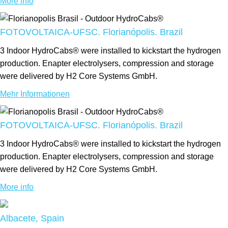
More info
FOTOVOLTAICA-UFSC. Florianópolis. Brazil
3 Indoor HydroCabs® were installed to kickstart the hydrogen
production. Enapter electrolysers, compression and storage
were delivered by H2 Core Systems GmbH.
Mehr Informationen
FOTOVOLTAICA-UFSC. Florianópolis. Brazil
3 Indoor HydroCabs® were installed to kickstart the hydrogen
production. Enapter electrolysers, compression and storage
were delivered by H2 Core Systems GmbH.
More info
Albacete, Spain