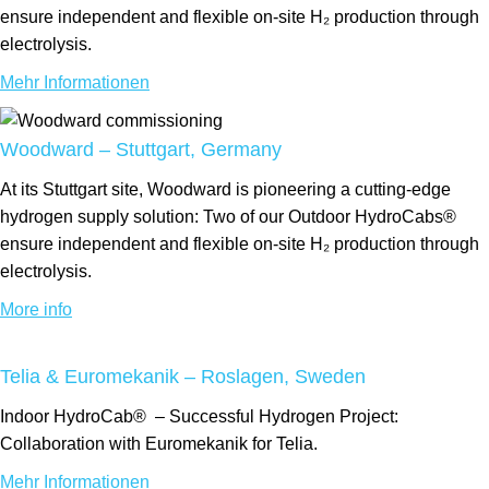
ensure independent and flexible on-site H₂ production through
electrolysis.
Mehr Informationen
Woodward – Stuttgart, Germany
At its Stuttgart site, Woodward is pioneering a cutting-edge
hydrogen supply solution: Two of our Outdoor HydroCabs®
ensure independent and flexible on-site H₂ production through
electrolysis.
More info
Telia & Euromekanik – Roslagen, Sweden
Indoor
HydroCab®
– Successful Hydrogen Project:
Collaboration with Euromekanik for Telia.
Mehr Informationen