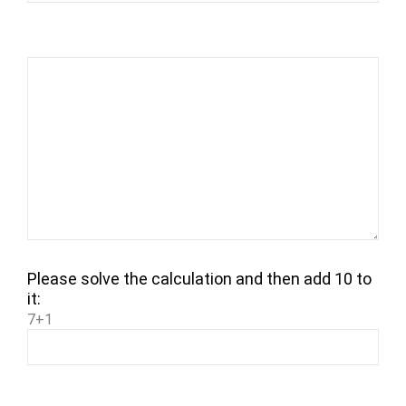
Please solve the calculation and then add 10 to
it:
7+1