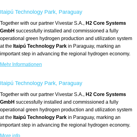
Itaipú Technology Park, Paraguay
Together with our partner Vivestar S.A.,
H2 Core Systems
GmbH
successfully installed and commissioned a fully
operational green hydrogen production and utilization system
at the
Itaipú Technology Park
in Paraguay, marking an
important step in advancing the regional hydrogen economy.
Mehr Informationen
Itaipú Technology Park, Paraguay
Together with our partner Vivestar S.A.,
H2 Core Systems
GmbH
successfully installed and commissioned a fully
operational green hydrogen production and utilization system
at the
Itaipú Technology Park
in Paraguay, marking an
important step in advancing the regional hydrogen economy.
More info