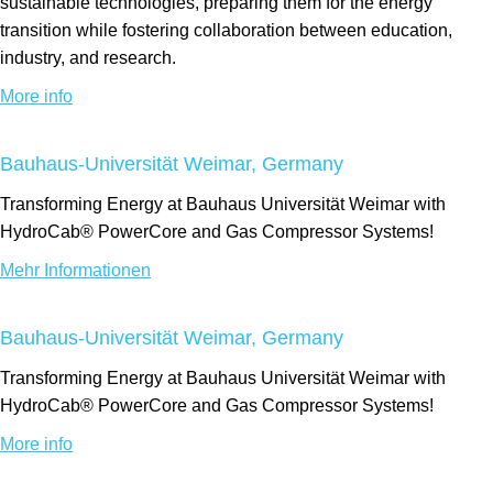
sustainable technologies, preparing them for the energy
transition while fostering collaboration between education,
industry, and research.
More info
Bauhaus-Universität Weimar, Germany
Transforming Energy at Bauhaus Universität Weimar with
HydroCab® PowerCore and Gas Compressor Systems!
Mehr Informationen
Bauhaus-Universität Weimar, Germany
Transforming Energy at Bauhaus Universität Weimar with
HydroCab® PowerCore and Gas Compressor Systems!
More info