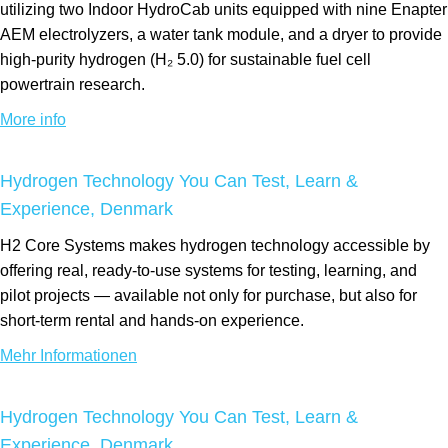
utilizing two Indoor HydroCab units equipped with nine Enapter
AEM electrolyzers, a water tank module, and a dryer to provide
high-purity hydrogen (H₂ 5.0) for sustainable fuel cell
powertrain research.
More info
Hydrogen Technology You Can Test, Learn &
Experience, Denmark
H2 Core Systems makes hydrogen technology accessible by
offering real, ready-to-use systems for testing, learning, and
pilot projects — available not only for purchase, but also for
short-term rental and hands-on experience.
Mehr Informationen
Hydrogen Technology You Can Test, Learn &
Experience, Denmark