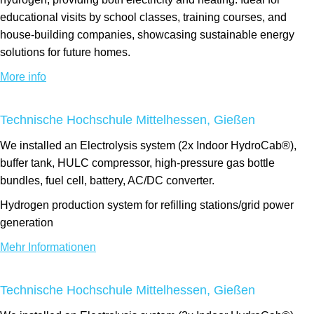
educational visits by school classes, training courses, and
house-building companies, showcasing sustainable energy
solutions for future homes.
More info
Technische Hochschule Mittelhessen, Gießen
We installed an Electrolysis system (2x Indoor HydroCab®),
buffer tank, HULC compressor, high-pressure gas bottle
bundles, fuel cell, battery, AC/DC converter.
Hydrogen production system for refilling stations/grid power
generation
Mehr Informationen
Technische Hochschule Mittelhessen, Gießen