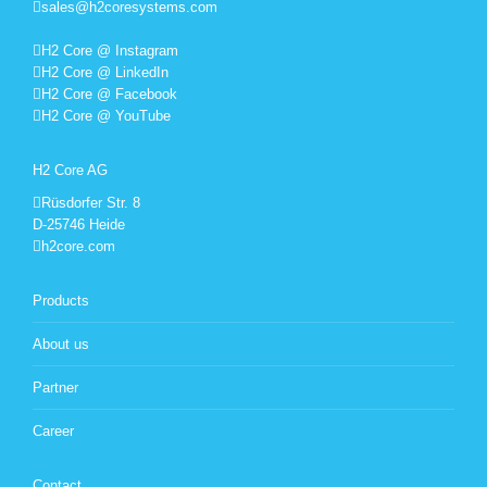
sales@h2coresystems.com
H2 Core @ Instagram
H2 Core @ LinkedIn
H2 Core @ Facebook
H2 Core @ YouTube
H2 Core AG
Rüsdorfer Str. 8
D-25746 Heide
h2core.com
Products
About us
Partner
Career
Contact