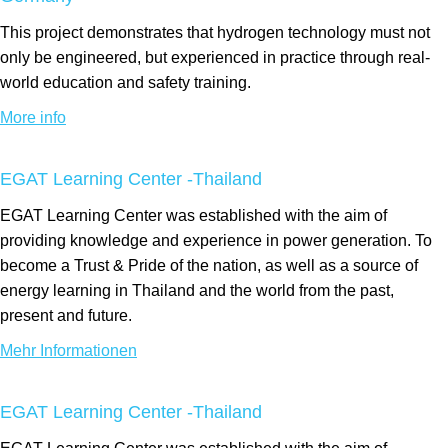
This project demonstrates that hydrogen technology must not
only be engineered, but experienced in practice through real-
world education and safety training.
More info
EGAT Learning Center -Thailand
EGAT Learning Center was established with the aim of
providing knowledge and experience in power generation. To
become a Trust & Pride of the nation, as well as a source of
energy learning in Thailand and the world from the past,
present and future.
Mehr Informationen
EGAT Learning Center -Thailand