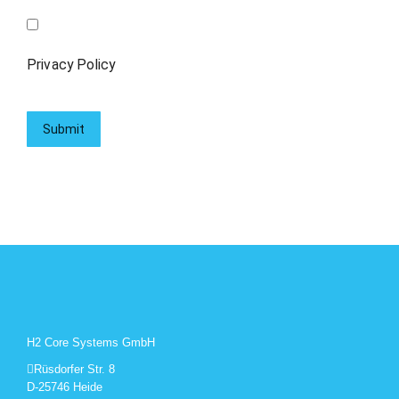
Privacy Policy
H2 Core Systems GmbH
Rüsdorfer Str. 8
D-25746 Heide