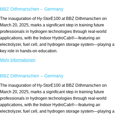
BBZ Dithmarschen – Germany
The inauguration of Hy-StorE100 at BBZ Dithmarschen on
March 20, 2025, marks a significant step in training future
professionals in hydrogen technologies through real-world
applications, with the Indoor HydroCab®—featuring an
electrolyzer, fuel cell, and hydrogen storage system—playing a
key role in hands-on education.
Mehr Informationen
BBZ Dithmarschen – Germany
The inauguration of Hy-StorE100 at BBZ Dithmarschen on
March 20, 2025, marks a significant step in training future
professionals in hydrogen technologies through real-world
applications, with the Indoor HydroCab®—featuring an
electrolyzer, fuel cell, and hydrogen storage system—playing a