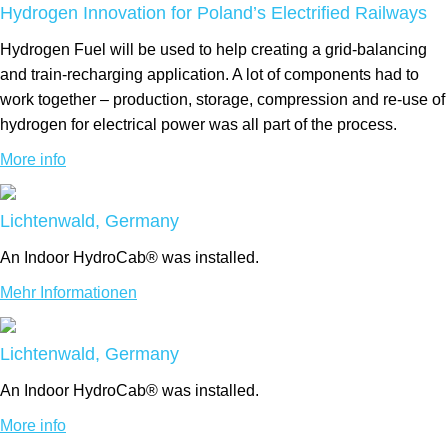
Hydrogen Innovation for Poland’s Electrified Railways
Hydrogen Fuel will be used to help creating a grid-balancing
and train-recharging application. A lot of components had to
work together – production, storage, compression and re-use of
hydrogen for electrical power was all part of the process.
More info
Lichtenwald, Germany
An Indoor HydroCab® was installed.
Mehr Informationen
Lichtenwald, Germany
An Indoor HydroCab® was installed.
More info