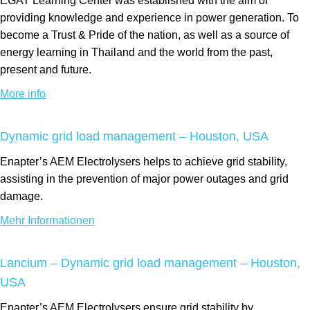
EGAT Learning Center was established with the aim of
providing knowledge and experience in power generation. To
become a Trust & Pride of the nation, as well as a source of
energy learning in Thailand and the world from the past,
present and future.
More info
Dynamic grid load management – Houston, USA
Enapter’s AEM Electrolysers helps to achieve grid stability,
assisting in the prevention of major power outages and grid
damage.
Mehr Informationen
Lancium – Dynamic grid load management – Houston,
USA
Enapter’s AEM Electrolysers ensure grid stability by