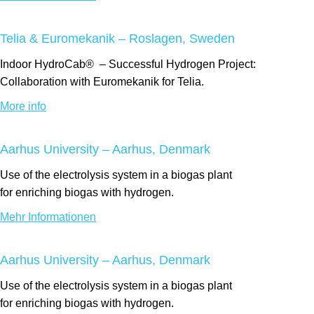
Telia & Euromekanik – Roslagen, Sweden
Indoor
HydroCab®
– Successful Hydrogen Project:
Collaboration with Euromekanik for Telia.
More info
Aarhus University – Aarhus, Denmark
Use of the electrolysis system
in a biogas
plant
for
enriching
biogas with hydrogen.
Mehr Informationen
Aarhus University – Aarhus, Denmark
Use of the electrolysis system
in a biogas
plant
for
enriching
biogas with hydrogen.