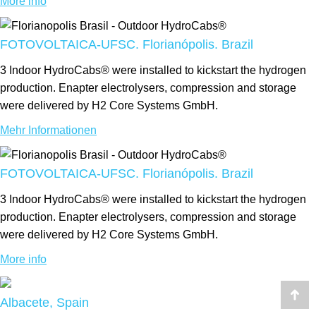
More info
FOTOVOLTAICA-UFSC. Florianópolis. Brazil
3 Indoor HydroCabs® were installed to kickstart the hydrogen
production. Enapter electrolysers, compression and storage
were delivered by H2 Core Systems GmbH.
Mehr Informationen
FOTOVOLTAICA-UFSC. Florianópolis. Brazil
3 Indoor HydroCabs® were installed to kickstart the hydrogen
production. Enapter electrolysers, compression and storage
were delivered by H2 Core Systems GmbH.
More info
Albacete, Spain
Go