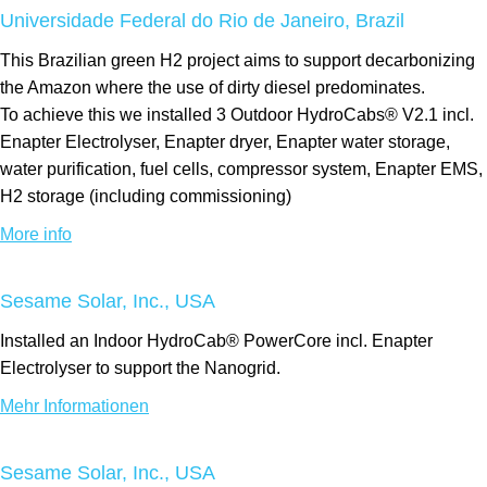
Universidade Federal do Rio de Janeiro, Brazil
This Brazilian green H2 project aims to support decarbonizing
the Amazon where the use of dirty diesel predominates.
To achieve this we installed 3 Outdoor HydroCabs® V2.1 incl.
Enapter Electrolyser, Enapter dryer, Enapter water storage,
water purification, fuel cells, compressor system, Enapter EMS,
H2 storage (including commissioning)
More info
Sesame Solar, Inc., USA
Installed an Indoor HydroCab® PowerCore incl. Enapter
Electrolyser to support the Nanogrid.
Mehr Informationen
Sesame Solar, Inc., USA