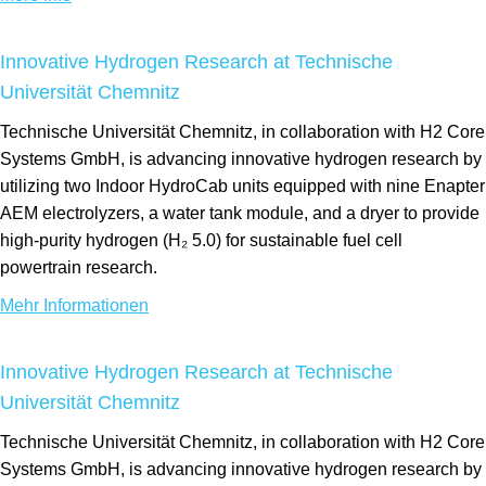
Innovative Hydrogen Research at Technische
Universität Chemnitz
Technische Universität Chemnitz, in collaboration with H2 Core
Systems GmbH, is advancing innovative hydrogen research by
utilizing two Indoor HydroCab units equipped with nine Enapter
AEM electrolyzers, a water tank module, and a dryer to provide
high-purity hydrogen (H₂ 5.0) for sustainable fuel cell
powertrain research.
Mehr Informationen
Innovative Hydrogen Research at Technische
Universität Chemnitz
Technische Universität Chemnitz, in collaboration with H2 Core
Systems GmbH, is advancing innovative hydrogen research by