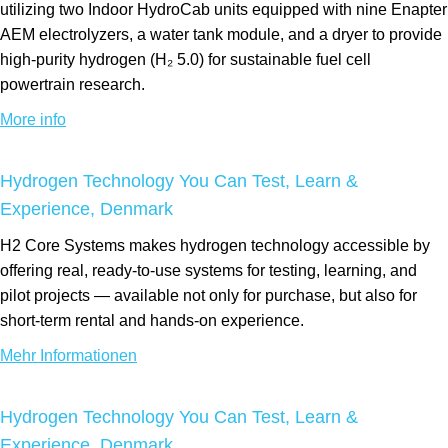
utilizing two Indoor HydroCab units equipped with nine Enapter
AEM electrolyzers, a water tank module, and a dryer to provide
high-purity hydrogen (H₂ 5.0) for sustainable fuel cell
powertrain research.
More info
Hydrogen Technology You Can Test, Learn &
Experience, Denmark
H2 Core Systems makes hydrogen technology accessible by
offering real, ready-to-use systems for testing, learning, and
pilot projects — available not only for purchase, but also for
short-term rental and hands-on experience.
Mehr Informationen
Hydrogen Technology You Can Test, Learn &
Experience, Denmark