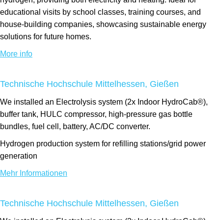
educational visits by school classes, training courses, and
house-building companies, showcasing sustainable energy
solutions for future homes.
More info
Technische Hochschule Mittelhessen, Gießen
We installed an Electrolysis system (2x Indoor HydroCab®),
buffer tank, HULC compressor, high-pressure gas bottle
bundles, fuel cell, battery, AC/DC converter.
Hydrogen production system for refilling stations/grid power
generation
Mehr Informationen
Technische Hochschule Mittelhessen, Gießen