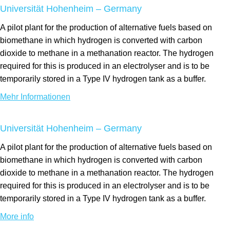
Universität Hohenheim – Germany
A pilot plant for the production of alternative fuels based on
biomethane in which hydrogen is converted with carbon
dioxide to methane in a methanation reactor. The hydrogen
required for this is produced in an electrolyser and is to be
temporarily stored in a Type IV hydrogen tank as a buffer.
Mehr Informationen
Universität Hohenheim – Germany
A pilot plant for the production of alternative fuels based on
biomethane in which hydrogen is converted with carbon
dioxide to methane in a methanation reactor. The hydrogen
required for this is produced in an electrolyser and is to be
temporarily stored in a Type IV hydrogen tank as a buffer.
More info