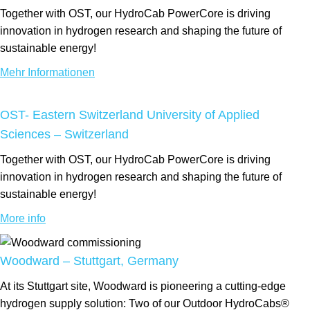
Together with OST, our HydroCab PowerCore is driving
innovation in hydrogen research and shaping the future of
sustainable energy!
Mehr Informationen
OST- Eastern Switzerland University of Applied
Sciences – Switzerland
Together with OST, our HydroCab PowerCore is driving
innovation in hydrogen research and shaping the future of
sustainable energy!
More info
Woodward – Stuttgart, Germany
At its Stuttgart site, Woodward is pioneering a cutting-edge
hydrogen supply solution: Two of our Outdoor HydroCabs®