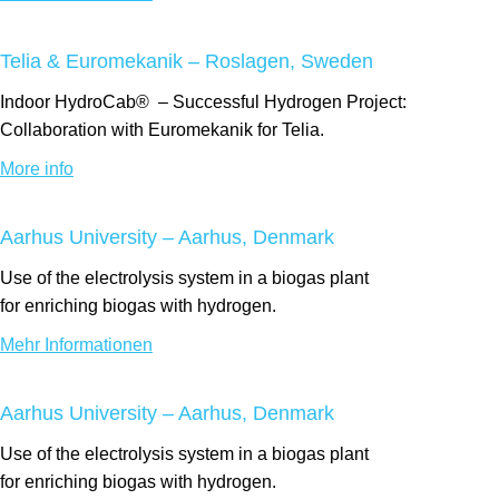
Telia & Euromekanik – Roslagen, Sweden
Indoor
HydroCab®
– Successful Hydrogen Project:
Collaboration with Euromekanik for Telia.
More info
Aarhus University – Aarhus, Denmark
Use of the electrolysis system
in a biogas
plant
for
enriching
biogas with hydrogen.
Mehr Informationen
Aarhus University – Aarhus, Denmark
Use of the electrolysis system
in a biogas
plant
for
enriching
biogas with hydrogen.