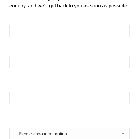
enquiry, and we’ll get back to you as soon as possible.
Please leave this field empty.
Please leave this field empty.