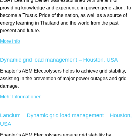
EGAT Learning Center was established with the aim of
providing knowledge and experience in power generation. To
become a Trust & Pride of the nation, as well as a source of
energy learning in Thailand and the world from the past,
present and future.
More info
Dynamic grid load management – Houston, USA
Enapter’s AEM Electrolysers helps to achieve grid stability,
assisting in the prevention of major power outages and grid
damage.
Mehr Informationen
Lancium – Dynamic grid load management – Houston,
USA
Enapter’s AEM Electrolysers ensure grid stability by