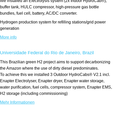
We installed an Electrolysis system (2x Indoor HydroCab®),
buffer tank, HULC compressor, high-pressure gas bottle
bundles, fuel cell, battery, AC/DC converter.
Hydrogen production system for refilling stations/grid power
generation
More info
Universidade Federal do Rio de Janeiro, Brazil
This Brazilian green H2 project aims to support decarbonizing
the Amazon where the use of dirty diesel predominates.
To achieve this we installed 3 Outdoor HydroCabs® V2.1 incl.
Enapter Electrolyser, Enapter dryer, Enapter water storage,
water purification, fuel cells, compressor system, Enapter EMS,
H2 storage (including commissioning)
Mehr Informationen