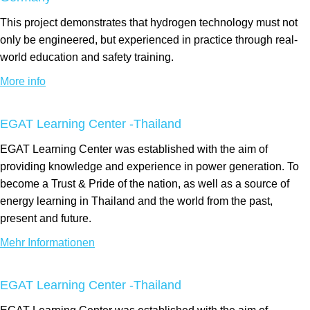
This project demonstrates that hydrogen technology must not
only be engineered, but experienced in practice through real-
world education and safety training.
More info
EGAT Learning Center -Thailand
EGAT Learning Center was established with the aim of
providing knowledge and experience in power generation. To
become a Trust & Pride of the nation, as well as a source of
energy learning in Thailand and the world from the past,
present and future.
Mehr Informationen
EGAT Learning Center -Thailand