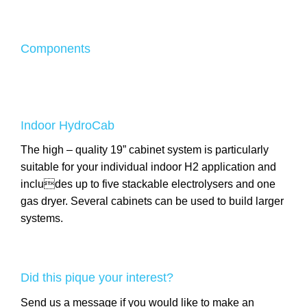
Components
Indoor HydroCab
The high – quality 19” cabinet system is particularly
suitable for your individual indoor H2 application and
includes up to five stackable electrolysers and one
gas dryer. Several cabinets can be used to build larger
systems.
Did this pique your interest?
Send us a message if you would like to make an