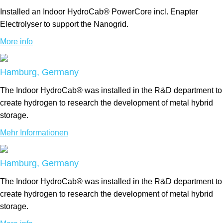
Installed an Indoor HydroCab® PowerCore incl. Enapter
Electrolyser to support the Nanogrid.
More info
Hamburg, Germany
The Indoor HydroCab® was installed in the R&D department to
create hydrogen to research the development of metal hybrid
storage.
Mehr Informationen
Hamburg, Germany
The Indoor HydroCab® was installed in the R&D department to
create hydrogen to research the development of metal hybrid
storage.