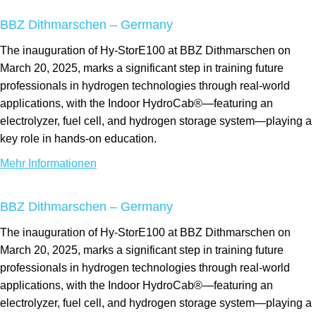
BBZ Dithmarschen – Germany
The inauguration of Hy-StorE100 at BBZ Dithmarschen on
March 20, 2025, marks a significant step in training future
professionals in hydrogen technologies through real-world
applications, with the Indoor HydroCab®—featuring an
electrolyzer, fuel cell, and hydrogen storage system—playing a
key role in hands-on education.
Mehr Informationen
BBZ Dithmarschen – Germany
The inauguration of Hy-StorE100 at BBZ Dithmarschen on
March 20, 2025, marks a significant step in training future
professionals in hydrogen technologies through real-world
applications, with the Indoor HydroCab®—featuring an
electrolyzer, fuel cell, and hydrogen storage system—playing a