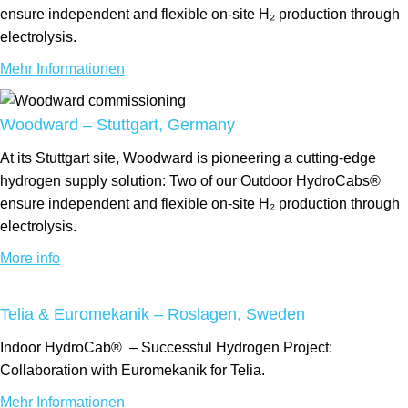
ensure independent and flexible on-site H₂ production through
electrolysis.
Mehr Informationen
Woodward – Stuttgart, Germany
At its Stuttgart site, Woodward is pioneering a cutting-edge
hydrogen supply solution: Two of our Outdoor HydroCabs®
ensure independent and flexible on-site H₂ production through
electrolysis.
More info
Telia & Euromekanik – Roslagen, Sweden
Indoor
HydroCab®
– Successful Hydrogen Project:
Collaboration with Euromekanik for Telia.
Mehr Informationen