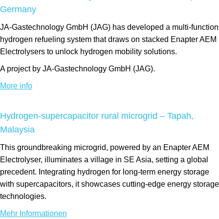
Germany
JA-Gastechnology GmbH (JAG) has developed a multi-function
hydrogen refueling system that draws on stacked Enapter AEM
Electrolysers to unlock hydrogen mobility solutions.
A project by JA-Gastechnology GmbH (JAG).
More info
Hydrogen-supercapacitor rural microgrid – Tapah,
Malaysia
This groundbreaking microgrid, powered by an Enapter AEM
Electrolyser, illuminates a village in SE Asia, setting a global
precedent. Integrating hydrogen for long-term energy storage
with supercapacitors, it showcases cutting-edge energy storage
technologies.
Mehr Informationen