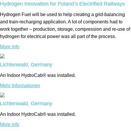
Hydrogen Innovation for Poland’s Electrified Railways
Hydrogen Fuel will be used to help creating a grid-balancing
and train-recharging application. A lot of components had to
work together – production, storage, compression and re-use of
hydrogen for electrical power was all part of the process.
More info
Lichtenwald, Germany
An Indoor HydroCab® was installed.
Mehr Informationen
Lichtenwald, Germany
An Indoor HydroCab® was installed.
More info