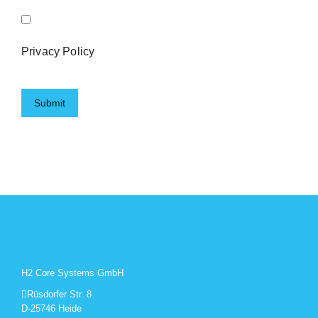
Privacy Policy
H2 Core Systems GmbH
Rüsdorfer Str. 8
D-25746 Heide