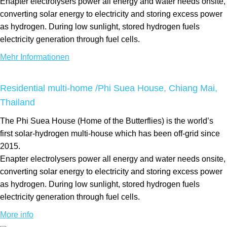
Enapter electrolysers power all energy and water needs onsite,
converting solar energy to electricity and storing excess power
as hydrogen. During low sunlight, stored hydrogen fuels
electricity generation through fuel cells.
Mehr Informationen
Residential multi-home /Phi Suea House, Chiang Mai,
Thailand
The Phi Suea House (Home of the Butterflies) is the world’s
first solar-hydrogen multi-house which has been off-grid since
2015.
Enapter electrolysers power all energy and water needs onsite,
converting solar energy to electricity and storing excess power
as hydrogen. During low sunlight, stored hydrogen fuels
electricity generation through fuel cells.
More info