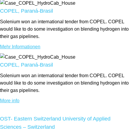
COPEL, Paraná-Brasil
Solenium won an international tender from COPEL. COPEL
would like to do some investigation on blending hydrogen into
their gas pipelines.
Mehr Informationen
COPEL, Paraná-Brasil
Solenium won an international tender from COPEL. COPEL
would like to do some investigation on blending hydrogen into
their gas pipelines.
More info
OST- Eastern Switzerland University of Applied
Sciences – Switzerland