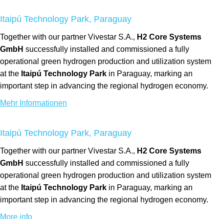
Itaipú Technology Park, Paraguay
Together with our partner Vivestar S.A.,
H2 Core Systems
GmbH
successfully installed and commissioned a fully
operational green hydrogen production and utilization system
at the
Itaipú Technology Park
in Paraguay, marking an
important step in advancing the regional hydrogen economy.
Mehr Informationen
Itaipú Technology Park, Paraguay
Together with our partner Vivestar S.A.,
H2 Core Systems
GmbH
successfully installed and commissioned a fully
operational green hydrogen production and utilization system
at the
Itaipú Technology Park
in Paraguay, marking an
important step in advancing the regional hydrogen economy.
More info