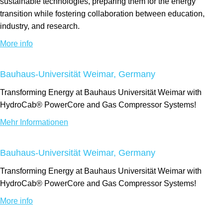
sustainable technologies, preparing them for the energy
transition while fostering collaboration between education,
industry, and research.
More info
Bauhaus-Universität Weimar, Germany
Transforming Energy at Bauhaus Universität Weimar with
HydroCab® PowerCore and Gas Compressor Systems!
Mehr Informationen
Bauhaus-Universität Weimar, Germany
Transforming Energy at Bauhaus Universität Weimar with
HydroCab® PowerCore and Gas Compressor Systems!
More info