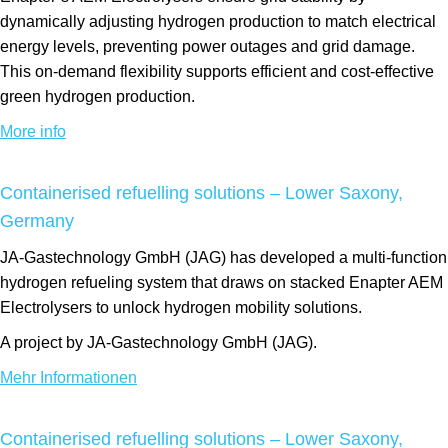
dynamically adjusting hydrogen production to match electrical
energy levels, preventing power outages and grid damage.
This on-demand flexibility supports efficient and cost-effective
green hydrogen production.
More info
Containerised refuelling solutions – Lower Saxony,
Germany
JA-Gastechnology GmbH (JAG) has developed a multi-function
hydrogen refueling system that draws on stacked Enapter AEM
Electrolysers to unlock hydrogen mobility solutions.
A project by JA-Gastechnology GmbH (JAG).
Mehr Informationen
Containerised refuelling solutions – Lower Saxony,