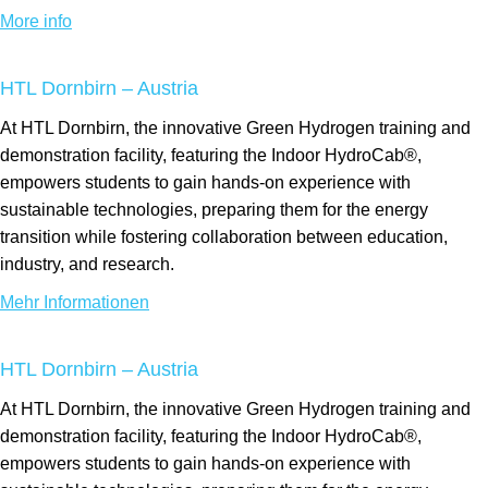
More info
HTL Dornbirn – Austria
At HTL Dornbirn, the innovative Green Hydrogen training and
demonstration facility, featuring the Indoor HydroCab®,
empowers students to gain hands-on experience with
sustainable technologies, preparing them for the energy
transition while fostering collaboration between education,
industry, and research.
Mehr Informationen
HTL Dornbirn – Austria
At HTL Dornbirn, the innovative Green Hydrogen training and
demonstration facility, featuring the Indoor HydroCab®,
empowers students to gain hands-on experience with