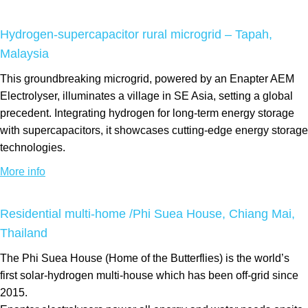
Hydrogen-supercapacitor rural microgrid – Tapah,
Malaysia
This groundbreaking microgrid, powered by an Enapter AEM
Electrolyser, illuminates a village in SE Asia, setting a global
precedent. Integrating hydrogen for long-term energy storage
with supercapacitors, it showcases cutting-edge energy storage
technologies.
More info
Residential multi-home /Phi Suea House, Chiang Mai,
Thailand
The Phi Suea House (Home of the Butterflies) is the world’s
first solar-hydrogen multi-house which has been off-grid since
2015.