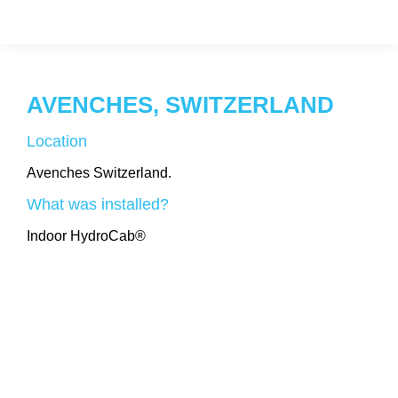
AVENCHES, SWITZERLAND
Location
Avenches Switzerland.
What was installed?
Indoor HydroCab®