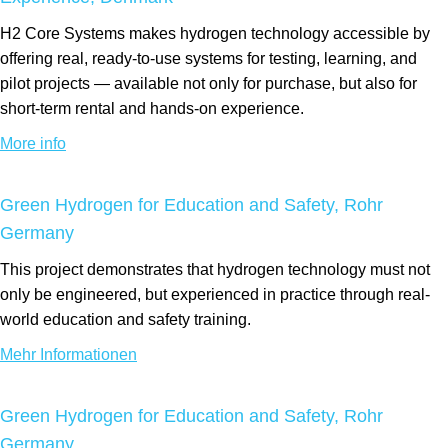
H2 Core Systems makes hydrogen technology accessible by
offering real, ready-to-use systems for testing, learning, and
pilot projects — available not only for purchase, but also for
short-term rental and hands-on experience.
More info
Green Hydrogen for Education and Safety, Rohr
Germany
This project demonstrates that hydrogen technology must not
only be engineered, but experienced in practice through real-
world education and safety training.
Mehr Informationen
Green Hydrogen for Education and Safety, Rohr
Germany