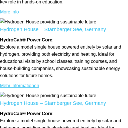
key role in hands-on education.
More info
Hydrogen House – Starnberger See, Germany
HydroCab® Power Core
:
Explore a model single house powered entirely by solar and
hydrogen, providing both electricity and heating. Ideal for
educational visits by school classes, training courses, and
house-building companies, showcasing sustainable energy
solutions for future homes.
Mehr Informationen
Hydrogen House – Starnberger See, Germany
HydroCab® Power Core
:
Explore a model single house powered entirely by solar and
hydrogen, providing both electricity and heating. Ideal for