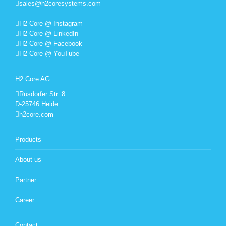
sales@h2coresystems.com
H2 Core @ Instagram
H2 Core @ LinkedIn
H2 Core @ Facebook
H2 Core @ YouTube
H2 Core AG
Rüsdorfer Str. 8
D-25746 Heide
h2core.com
Products
About us
Partner
Career
Contact