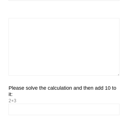
Please solve the calculation and then add 10 to
it:
2+3