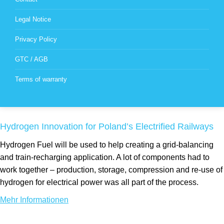
Legal Notice
Privacy Policy
GTC / AGB
Terms of warranty
Hydrogen Innovation for Poland’s Electrified Railways
Hydrogen Fuel will be used to help creating a grid-balancing
and train-recharging application. A lot of components had to
work together – production, storage, compression and re-use of
hydrogen for electrical power was all part of the process.
Mehr Informationen