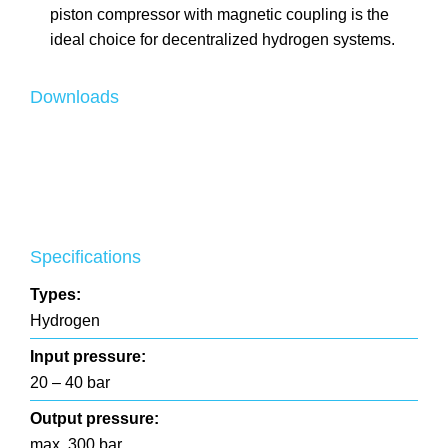
piston compressor with magnetic coupling is the
ideal choice for decentralized hydrogen systems.
Downloads
Specifications
Types:
Hydrogen
Input pressure:
20 – 40 bar
Output pressure:
max. 300 bar