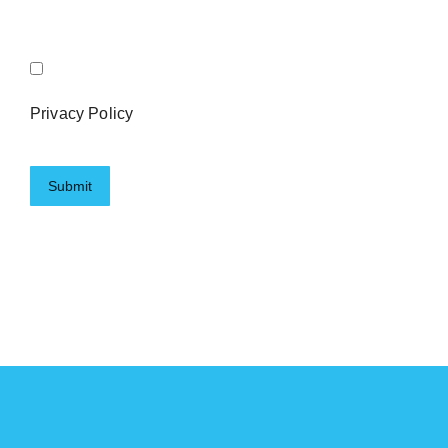
Privacy Policy