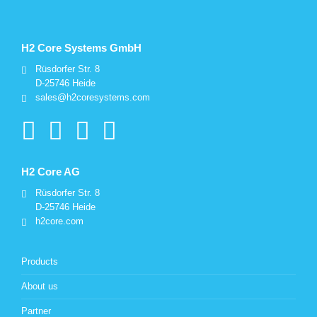
H2 Core Systems GmbH
Rüsdorfer Str. 8
D-25746 Heide
sales@h2coresystems.com
H2 Core AG
Rüsdorfer Str. 8
D-25746 Heide
h2core.com
Products
About us
Partner