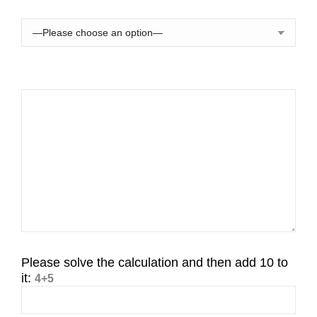
Please solve the calculation and then add 10 to
it:
4+5