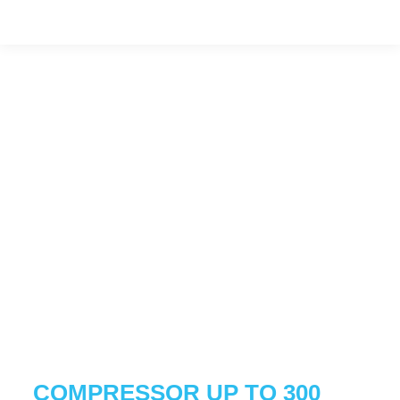
COMPRESSOR UP TO 300