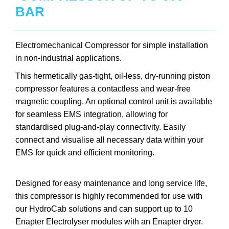
BAR
Electromechanical Compressor for simple installation
in non-industrial applications.
This hermetically gas-tight, oil-less, dry-running piston
compressor features a contactless and wear-free
magnetic coupling. An optional control unit is available
for seamless EMS integration, allowing for
standardised plug-and-play connectivity. Easily
connect and visualise all necessary data within your
EMS for quick and efficient monitoring.
Designed for easy maintenance and long service life,
this compressor is highly recommended for use with
our HydroCab solutions and can support up to 10
Enapter Electrolyser modules with an Enapter dryer.