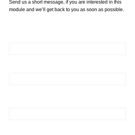
Send us a short message, if you are interested in this
module and we’ll get back to you as soon as possible.
Please leave this field empty.
Please leave this field empty.