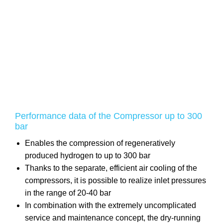
Performance data of the Compressor up to 300
bar
Enables the compression of regeneratively
produced hydrogen to up to 300 bar
Thanks to the separate, efficient air cooling of the
compressors, it is possible to realize inlet pressures
in the range of 20-40 bar
In combination with the extremely uncomplicated
service and maintenance concept, the dry-running