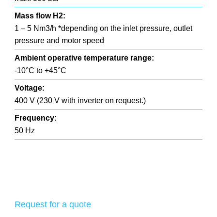
Mass flow H2:
1 – 5 Nm3/h *depending on the inlet pressure, outlet
pressure and motor speed
Ambient operative temperature range:
-10°C to +45°C
Voltage:
400 V (230 V with inverter on request.)
Frequency:
50 Hz
Request for a quote