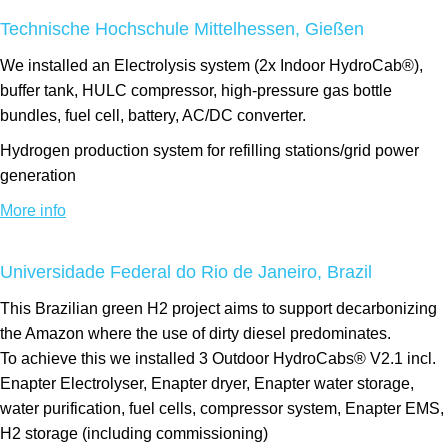
Technische Hochschule Mittelhessen, Gießen
We installed an Electrolysis system (2x Indoor HydroCab®),
buffer tank, HULC compressor, high-pressure gas bottle
bundles, fuel cell, battery, AC/DC converter.
Hydrogen production system for refilling stations/grid power
generation
More info
Universidade Federal do Rio de Janeiro, Brazil
This Brazilian green H2 project aims to support decarbonizing
the Amazon where the use of dirty diesel predominates.
To achieve this we installed 3 Outdoor HydroCabs® V2.1 incl.
Enapter Electrolyser, Enapter dryer, Enapter water storage,
water purification, fuel cells, compressor system, Enapter EMS,
H2 storage (including commissioning)