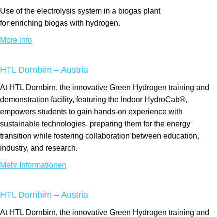
Use of the electrolysis system
in a biogas
plant
for
enriching
biogas with hydrogen.
More info
HTL Dornbirn – Austria
At HTL Dornbirn, the innovative Green Hydrogen training and
demonstration facility, featuring the Indoor HydroCab®,
empowers students to gain hands-on experience with
sustainable technologies, preparing them for the energy
transition while fostering collaboration between education,
industry, and research.
Mehr Informationen
HTL Dornbirn – Austria
At HTL Dornbirn, the innovative Green Hydrogen training and