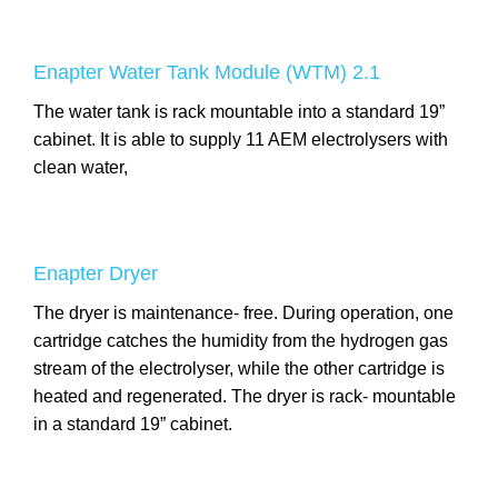
Enapter Water Tank Module (WTM) 2.1
The water tank is rack mountable into a standard 19”
cabinet. It is able to supply 11 AEM electrolysers with
clean water,
Enapter Dryer
The dryer is maintenance- free. During operation, one
cartridge catches the humidity from the hydrogen gas
stream of the electrolyser, while the other cartridge is
heated and regenerated. The dryer is rack- mountable
in a standard 19” cabinet.