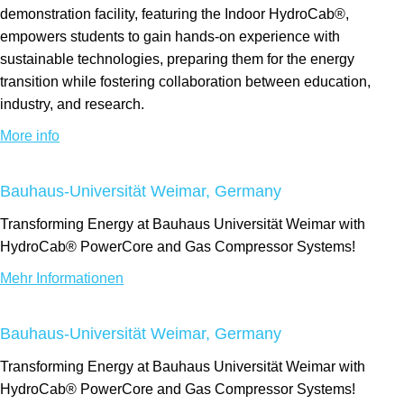
demonstration facility, featuring the Indoor HydroCab®,
empowers students to gain hands-on experience with
sustainable technologies, preparing them for the energy
transition while fostering collaboration between education,
industry, and research.
More info
Bauhaus-Universität Weimar, Germany
Transforming Energy at Bauhaus Universität Weimar with
HydroCab® PowerCore and Gas Compressor Systems!
Mehr Informationen
Bauhaus-Universität Weimar, Germany
Transforming Energy at Bauhaus Universität Weimar with
HydroCab® PowerCore and Gas Compressor Systems!