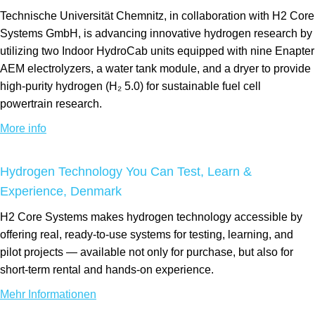
Technische Universität Chemnitz, in collaboration with H2 Core
Systems GmbH, is advancing innovative hydrogen research by
utilizing two Indoor HydroCab units equipped with nine Enapter
AEM electrolyzers, a water tank module, and a dryer to provide
high-purity hydrogen (H₂ 5.0) for sustainable fuel cell
powertrain research.
More info
Hydrogen Technology You Can Test, Learn &
Experience, Denmark
H2 Core Systems makes hydrogen technology accessible by
offering real, ready-to-use systems for testing, learning, and
pilot projects — available not only for purchase, but also for
short-term rental and hands-on experience.
Mehr Informationen