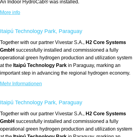
An Indoor HydroCab® was installed.
More info
Itaipú Technology Park, Paraguay
Together with our partner Vivestar S.A.,
H2 Core Systems
GmbH
successfully installed and commissioned a fully
operational green hydrogen production and utilization system
at the
Itaipú Technology Park
in Paraguay, marking an
important step in advancing the regional hydrogen economy.
Mehr Informationen
Itaipú Technology Park, Paraguay
Together with our partner Vivestar S.A.,
H2 Core Systems
GmbH
successfully installed and commissioned a fully
operational green hydrogen production and utilization system
at the
Itaipú Technology Park
in Paraguay, marking an