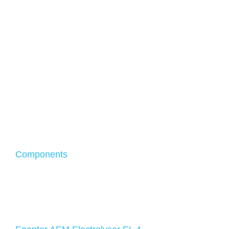
Components