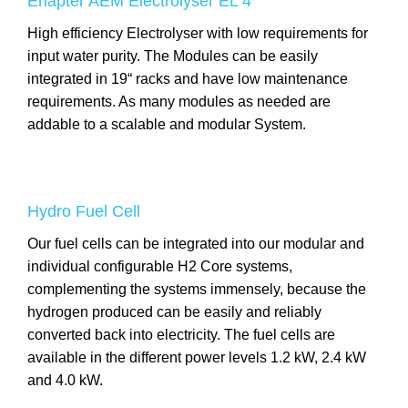
Enapter AEM Electrolyser EL 4
High efficiency Electrolyser with low requirements for
input water purity. The Modules can be easily
integrated in 19“ racks and have low maintenance
requirements. As many modules as needed are
addable to a scalable and modular System.
Hydro Fuel Cell
Our fuel cells can be integrated into our modular and
individual configurable H2 Core systems,
complementing the systems immensely, because the
hydrogen produced can be easily and reliably
converted back into electricity. The fuel cells are
available in the different power levels 1.2 kW, 2.4 kW
and 4.0 kW.