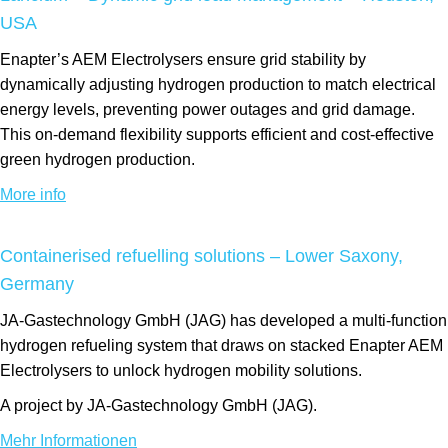
USA
Enapter’s AEM Electrolysers ensure grid stability by
dynamically adjusting hydrogen production to match electrical
energy levels, preventing power outages and grid damage.
This on-demand flexibility supports efficient and cost-effective
green hydrogen production.
More info
Containerised refuelling solutions – Lower Saxony,
Germany
JA-Gastechnology GmbH (JAG) has developed a multi-function
hydrogen refueling system that draws on stacked Enapter AEM
Electrolysers to unlock hydrogen mobility solutions.
A project by JA-Gastechnology GmbH (JAG).
Mehr Informationen