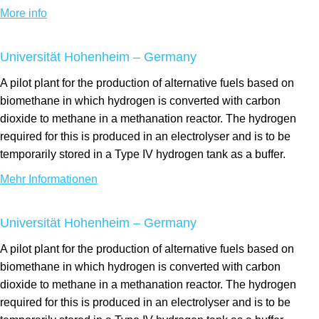
More info
Universität Hohenheim – Germany
A pilot plant for the production of alternative fuels based on
biomethane in which hydrogen is converted with carbon
dioxide to methane in a methanation reactor. The hydrogen
required for this is produced in an electrolyser and is to be
temporarily stored in a Type IV hydrogen tank as a buffer.
Mehr Informationen
Universität Hohenheim – Germany
A pilot plant for the production of alternative fuels based on
biomethane in which hydrogen is converted with carbon
dioxide to methane in a methanation reactor. The hydrogen
required for this is produced in an electrolyser and is to be