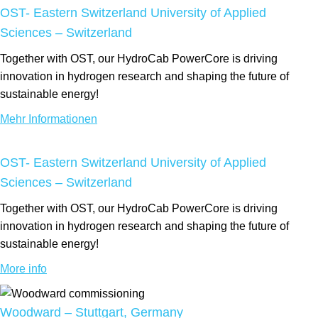
OST- Eastern Switzerland University of Applied
Sciences – Switzerland
Together with OST, our HydroCab PowerCore is driving
innovation in hydrogen research and shaping the future of
sustainable energy!
Mehr Informationen
OST- Eastern Switzerland University of Applied
Sciences – Switzerland
Together with OST, our HydroCab PowerCore is driving
innovation in hydrogen research and shaping the future of
sustainable energy!
More info
Woodward – Stuttgart, Germany