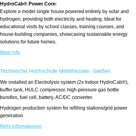
HydroCab® Power Core
:
Explore a model single house powered entirely by solar and
hydrogen, providing both electricity and heating. Ideal for
educational visits by school classes, training courses, and
house-building companies, showcasing sustainable energy
solutions for future homes.
More info
Technische Hochschule Mittelhessen, Gießen
We installed an Electrolysis system (2x Indoor HydroCab®),
buffer tank, HULC compressor, high-pressure gas bottle
bundles, fuel cell, battery, AC/DC converter.
Hydrogen production system for refilling stations/grid power
generation
Mehr Informationen