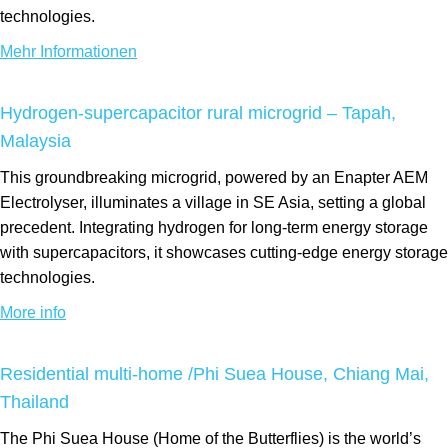
technologies.
Mehr Informationen
Hydrogen-supercapacitor rural microgrid – Tapah,
Malaysia
This groundbreaking microgrid, powered by an Enapter AEM
Electrolyser, illuminates a village in SE Asia, setting a global
precedent. Integrating hydrogen for long-term energy storage
with supercapacitors, it showcases cutting-edge energy storage
technologies.
More info
Residential multi-home /Phi Suea House, Chiang Mai,
Thailand
The Phi Suea House (Home of the Butterflies) is the world’s