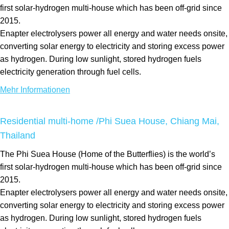
first solar-hydrogen multi-house which has been off-grid since
2015.
Enapter electrolysers power all energy and water needs onsite,
converting solar energy to electricity and storing excess power
as hydrogen. During low sunlight, stored hydrogen fuels
electricity generation through fuel cells.
Mehr Informationen
Residential multi-home /Phi Suea House, Chiang Mai,
Thailand
The Phi Suea House (Home of the Butterflies) is the world’s
first solar-hydrogen multi-house which has been off-grid since
2015.
Enapter electrolysers power all energy and water needs onsite,
converting solar energy to electricity and storing excess power
as hydrogen. During low sunlight, stored hydrogen fuels