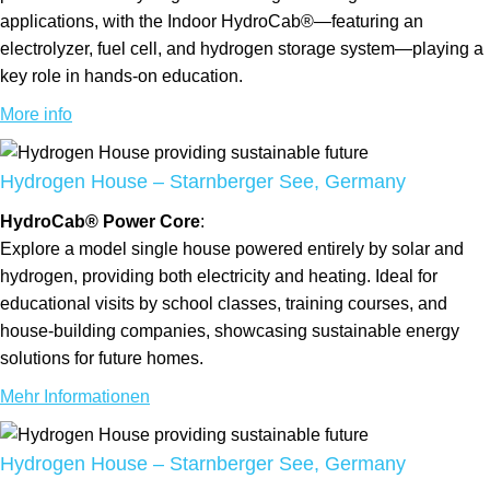
applications, with the Indoor HydroCab®—featuring an
electrolyzer, fuel cell, and hydrogen storage system—playing a
key role in hands-on education.
More info
Hydrogen House – Starnberger See, Germany
HydroCab® Power Core
:
Explore a model single house powered entirely by solar and
hydrogen, providing both electricity and heating. Ideal for
educational visits by school classes, training courses, and
house-building companies, showcasing sustainable energy
solutions for future homes.
Mehr Informationen
Hydrogen House – Starnberger See, Germany