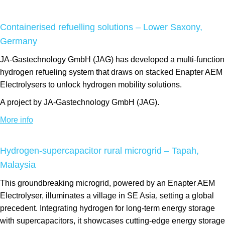
Containerised refuelling solutions – Lower Saxony,
Germany
JA-Gastechnology GmbH (JAG) has developed a multi-function
hydrogen refueling system that draws on stacked Enapter AEM
Electrolysers to unlock hydrogen mobility solutions.
A project by JA-Gastechnology GmbH (JAG).
More info
Hydrogen-supercapacitor rural microgrid – Tapah,
Malaysia
This groundbreaking microgrid, powered by an Enapter AEM
Electrolyser, illuminates a village in SE Asia, setting a global
precedent. Integrating hydrogen for long-term energy storage
with supercapacitors, it showcases cutting-edge energy storage