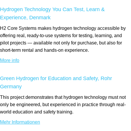
Hydrogen Technology You Can Test, Learn &
Experience, Denmark
H2 Core Systems makes hydrogen technology accessible by
offering real, ready-to-use systems for testing, learning, and
pilot projects — available not only for purchase, but also for
short-term rental and hands-on experience.
More info
Green Hydrogen for Education and Safety, Rohr
Germany
This project demonstrates that hydrogen technology must not
only be engineered, but experienced in practice through real-
world education and safety training.
Mehr Informationen