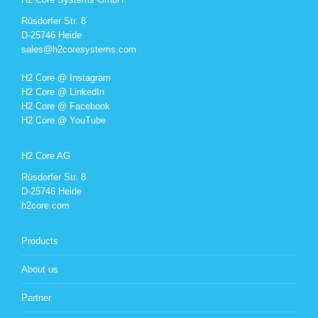
Rüsdorfer Str. 8
D-25746 Heide
sales@h2coresystems.com
H2 Core @ Instagram
H2 Core @ LinkedIn
H2 Core @ Facebook
H2 Core @ YouTube
H2 Core AG
Rüsdorfer Str. 8
D-25746 Heide
h2core.com
Products
About us
Partner