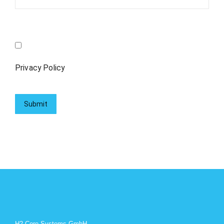
Privacy Policy
H2 Core Systems GmbH