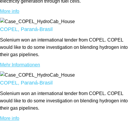
electricity generation through fuel cells.
More info
COPEL, Paraná-Brasil
Solenium won an international tender from COPEL. COPEL
would like to do some investigation on blending hydrogen into
their gas pipelines.
Mehr Informationen
COPEL, Paraná-Brasil
Solenium won an international tender from COPEL. COPEL
would like to do some investigation on blending hydrogen into
their gas pipelines.
More info