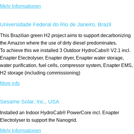
Mehr Informationen
Universidade Federal do Rio de Janeiro, Brazil
This Brazilian green H2 project aims to support decarbonizing
the Amazon where the use of dirty diesel predominates.
To achieve this we installed 3 Outdoor HydroCabs® V2.1 incl.
Enapter Electrolyser, Enapter dryer, Enapter water storage,
water purification, fuel cells, compressor system, Enapter EMS,
H2 storage (including commissioning)
More info
Sesame Solar, Inc., USA
Installed an Indoor HydroCab® PowerCore incl. Enapter
Electrolyser to support the Nanogrid.
Mehr Informationen