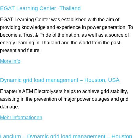
EGAT Learning Center -Thailand
EGAT Learning Center was established with the aim of
providing knowledge and experience in power generation. To
become a Trust & Pride of the nation, as well as a source of
energy learning in Thailand and the world from the past,
present and future.
More info
Dynamic grid load management – Houston, USA
Enapter’s AEM Electrolysers helps to achieve grid stability,
assisting in the prevention of major power outages and grid
damage.
Mehr Informationen
Lancium – Dynamic grid load management – Houston,