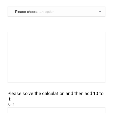
Please solve the calculation and then add 10 to
it:
8+2