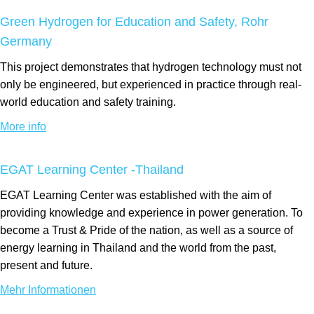
Green Hydrogen for Education and Safety, Rohr
Germany
This project demonstrates that hydrogen technology must not
only be engineered, but experienced in practice through real-
world education and safety training.
More info
EGAT Learning Center -Thailand
EGAT Learning Center was established with the aim of
providing knowledge and experience in power generation. To
become a Trust & Pride of the nation, as well as a source of
energy learning in Thailand and the world from the past,
present and future.
Mehr Informationen