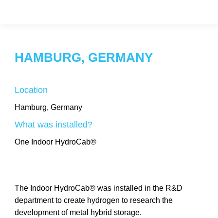
HAMBURG, GERMANY
Location
Hamburg, Germany
What was installed?
One Indoor HydroCab®
The Indoor HydroCab® was installed in the R&D
department to create hydrogen to research the
development of metal hybrid storage.