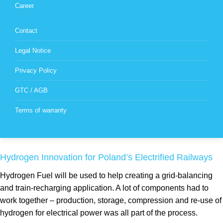
Career
Contact
Legal Notice
Privacy Policy
GTC / AGB
Terms of warranty
Hydrogen Innovation for Poland’s Electrified Railways
Hydrogen Fuel will be used to help creating a grid-balancing
and train-recharging application. A lot of components had to
work together – production, storage, compression and re-use of
hydrogen for electrical power was all part of the process.