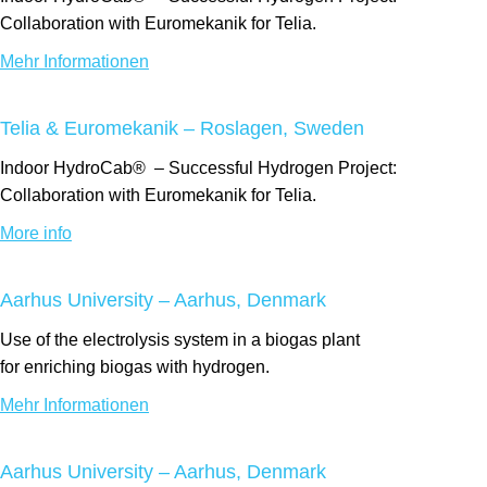
Collaboration with Euromekanik for Telia.
Mehr Informationen
Telia & Euromekanik – Roslagen, Sweden
Indoor
HydroCab®
– Successful Hydrogen Project:
Collaboration with Euromekanik for Telia.
More info
Aarhus University – Aarhus, Denmark
Use of the electrolysis system
in a biogas
plant
for
enriching
biogas with hydrogen.
Mehr Informationen
Aarhus University – Aarhus, Denmark