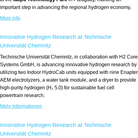
important step in advancing the regional hydrogen economy.
More info
Innovative Hydrogen Research at Technische
Universität Chemnitz
Technische Universität Chemnitz, in collaboration with H2 Core
Systems GmbH, is advancing innovative hydrogen research by
utilizing two Indoor HydroCab units equipped with nine Enapter
AEM electrolyzers, a water tank module, and a dryer to provide
high-purity hydrogen (H₂ 5.0) for sustainable fuel cell
powertrain research.
Mehr Informationen
Innovative Hydrogen Research at Technische
Universität Chemnitz