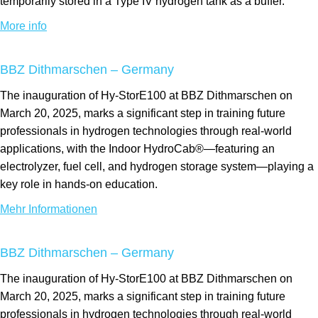
temporarily stored in a Type IV hydrogen tank as a buffer.
More info
BBZ Dithmarschen – Germany
The inauguration of Hy-StorE100 at BBZ Dithmarschen on
March 20, 2025, marks a significant step in training future
professionals in hydrogen technologies through real-world
applications, with the Indoor HydroCab®—featuring an
electrolyzer, fuel cell, and hydrogen storage system—playing a
key role in hands-on education.
Mehr Informationen
BBZ Dithmarschen – Germany
The inauguration of Hy-StorE100 at BBZ Dithmarschen on
March 20, 2025, marks a significant step in training future
professionals in hydrogen technologies through real-world