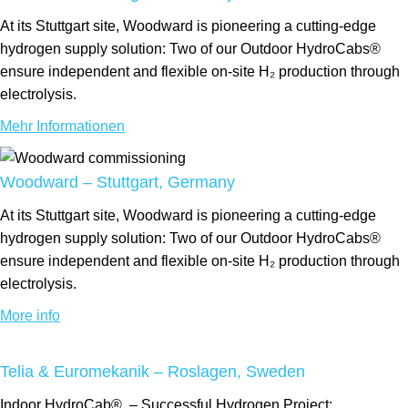
At its Stuttgart site, Woodward is pioneering a cutting-edge
hydrogen supply solution: Two of our Outdoor HydroCabs®
ensure independent and flexible on-site H₂ production through
electrolysis.
Mehr Informationen
Woodward – Stuttgart, Germany
At its Stuttgart site, Woodward is pioneering a cutting-edge
hydrogen supply solution: Two of our Outdoor HydroCabs®
ensure independent and flexible on-site H₂ production through
electrolysis.
More info
Telia & Euromekanik – Roslagen, Sweden
Indoor
HydroCab®
– Successful Hydrogen Project: