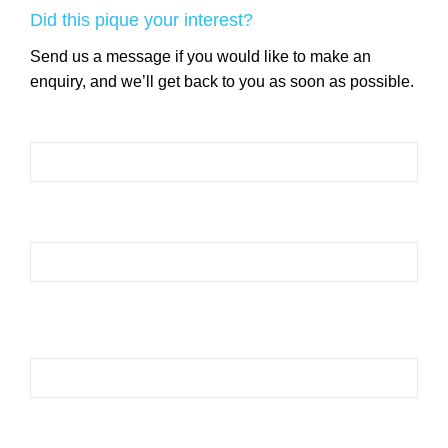
Did this pique your interest?
Send us a message if you would like to make an
enquiry, and we’ll get back to you as soon as possible.
Please leave this field empty.
Please leave this field empty.