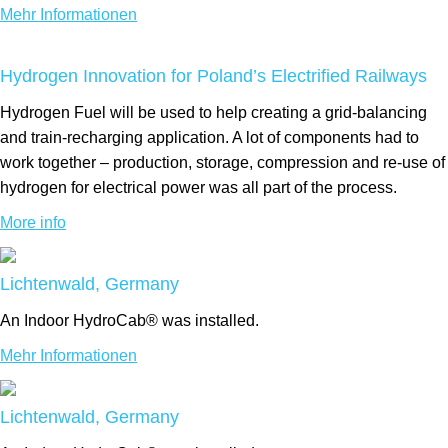
Mehr Informationen
Hydrogen Innovation for Poland’s Electrified Railways
Hydrogen Fuel will be used to help creating a grid-balancing
and train-recharging application. A lot of components had to
work together – production, storage, compression and re-use of
hydrogen for electrical power was all part of the process.
More info
Lichtenwald, Germany
An Indoor HydroCab® was installed.
Mehr Informationen
Lichtenwald, Germany