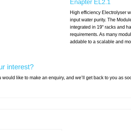
Enapter EL2.1
High efficiency Electrolyser w
input water purity. The Modul
integrated in 19“ racks and 
requirements. As many modu
addable to a scalable and mo
ur interest?
would like to make an enquiry, and we’ll get back to you as so
mpty.
mpty.