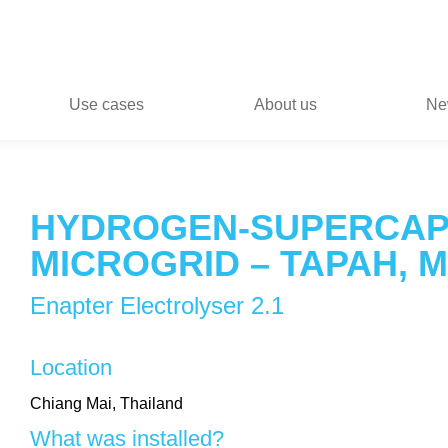
Use cases
About us
Ne
HYDROGEN-SUPERCAP
MICROGRID – TAPAH, 
Enapter Electrolyser 2.1
Location
Chiang Mai, Thailand
What was installed?