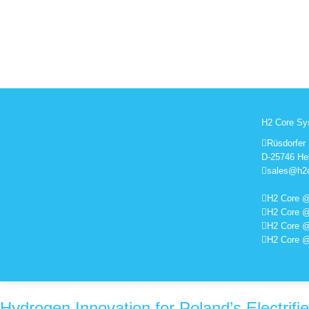
H2 Core S
Rüsdorfer 
D-25746 He
sales@h2
H2 Core @
H2 Core @
H2 Core 
H2 Core 
Hydrogen Innovation for Poland’s Electrifi