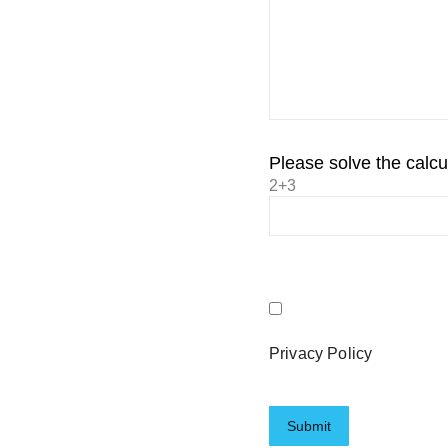
Please solve the calcul
2+3
Privacy Policy