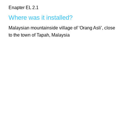
Enapter EL 2.1
Where was it installed?
Malaysian mountainside village of ‘Orang Asli’, close
to the town of Tapah, Malaysia