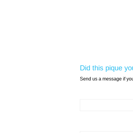
Did this pique yo
Send us a message if you 
Please leave this field e
Please leave this field e