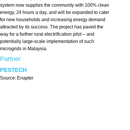
system now supplies the community with 100% clean
energy, 24 hours a day, and will be expanded to cater
for new households and increasing energy demand
attracted by its success. The project has paved the
way for a further rural electrification pilot – and
potentially large-scale implementation of such
microgrids in Malaysia.
Partner
PESTECH
Source: Enapter