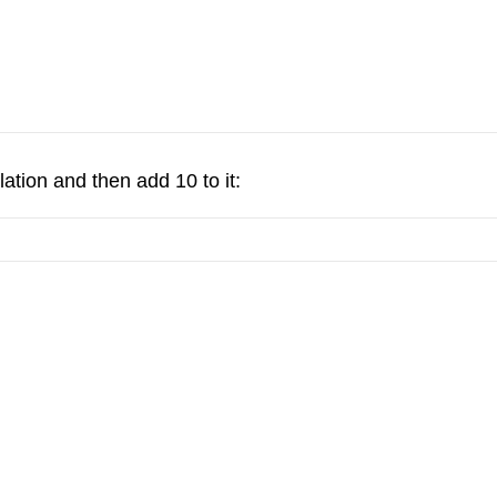
ation and then add 10 to it: