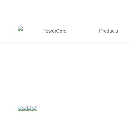
PowerCore
Products