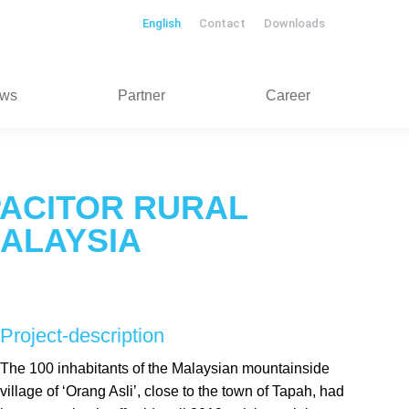
English
Contact
Downloads
ws
Partner
Career
ACITOR RURAL
MALAYSIA
Project-description
The 100 inhabitants of the Malaysian mountainside
village of ‘Orang Asli’, close to the town of Tapah, had