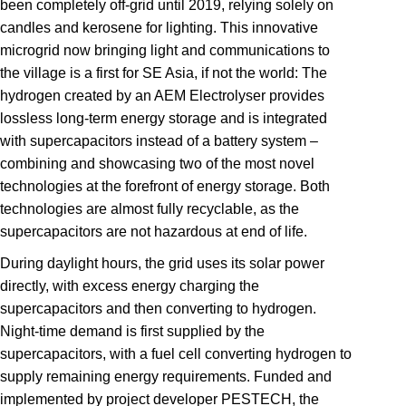
been completely off-grid until 2019, relying solely on
candles and kerosene for lighting. This innovative
microgrid now bringing light and communications to
the village is a first for SE Asia, if not the world: The
hydrogen created by an AEM Electrolyser provides
lossless long-term energy storage and is integrated
with supercapacitors instead of a battery system –
combining and showcasing two of the most novel
technologies at the forefront of energy storage. Both
technologies are almost fully recyclable, as the
supercapacitors are not hazardous at end of life.
During daylight hours, the grid uses its solar power
directly, with excess energy charging the
supercapacitors and then converting to hydrogen.
Night-time demand is first supplied by the
supercapacitors, with a fuel cell converting hydrogen to
supply remaining energy requirements. Funded and
implemented by project developer PESTECH, the