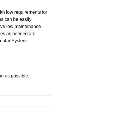
ith low requirements for
es can be easily
have low maintenance
les as needed are
dular System.
on as possible.