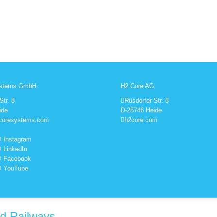
ystems GmbH
H2 Core AG
Str. 8
Rüsdorfer Str. 8
ide
D-25746 Heide
coresystems.com
h2core.com
 Instagram
 LinkedIn
@ Facebook
@ YouTube
ed Railways