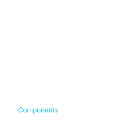
Components