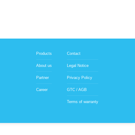
Products
Contact
About us
Legal Notice
Partner
Privacy Policy
Career
GTC / AGB
Terms of warranty