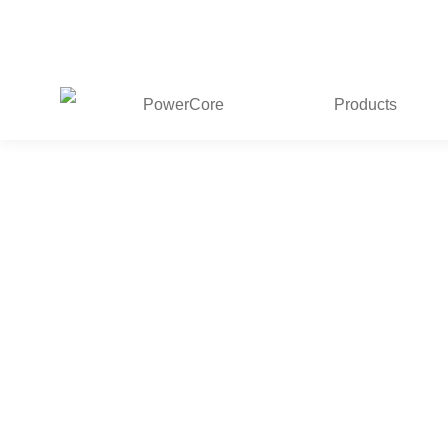
PowerCore
Products