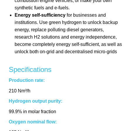
combustion engine vehicles, or make your own
synthetic fuels and e-fuels.
Energy self-sufficiency
for businesses and
institutions. Use green hydrogen to unlock backup
energy, replace polluting diesel generators,
research H2 solutions and energy independence,
become completely energy self-sufficient, as well as
unlock both on-grid and decentralised micro-grids
Specifications
Production rate:
210 Nm³/h
Hydrogen output purity:
99.9% in molar fraction
Oxygen nominal flow: