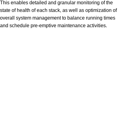
This enables detailed and granular monitoring of the
state of health of each stack, as well as optimization of
overall system management to balance running times
and schedule pre-emptive maintenance activities.