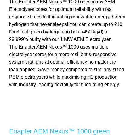
The Enapter AEM Nexus™ 1000 uses many AEM
Electrolyser cores for optimum reliability with fast
response times to fluctuating renewable energy: Green
hydrogen that never sleeps! You can create up to 210
Nm3/h of green hydrogen an hour (450 kg/d) at
99.999% purity with our 1 MW AEM Electrolyser.
The Enapter AEM Nexus™ 1000 uses multiple
electrolyser cores for a more resilient & responsive
system that runs at optimal efficiency no matter the
load applied. Save money compared to similarly sized
PEM electrolysers while maximising H2 production
with industry-leading flexibility for fluctuating energy.
Enapter AEM Nexus™ 1000 green