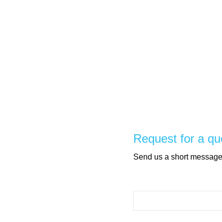
Request for a qu
Send us a short message, 
Please leave this field e
Please leave this field e