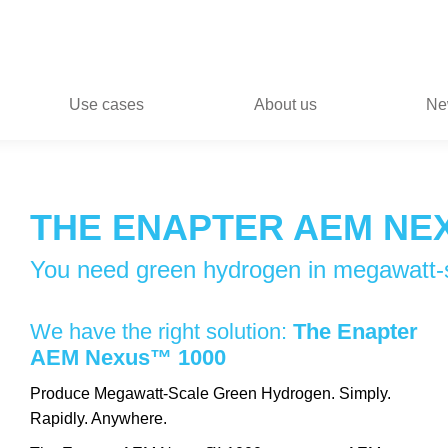
Use cases
About us
Ne
THE ENAPTER AEM NE
You need green hydrogen in megawatt-
We have the right solution:
The Enapter
AEM Nexus™ 1000
Produce Megawatt-Scale Green Hydrogen. Simply.
Rapidly. Anywhere.