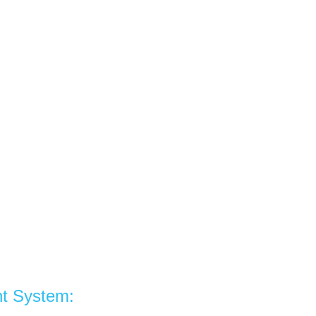
t System: