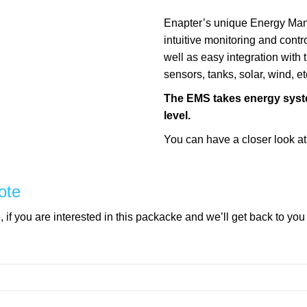
Enapter’s unique Energy Ma
intuitive monitoring and contr
well as easy integration with th
sensors, tanks, solar, wind, etc
The EMS takes energy syste
level.
You can have a closer look a
ote
if you are interested in this packacke and we’ll get back to you
mpty.
mpty.