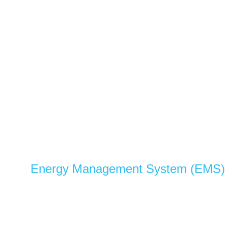
Energy Management System (EMS)