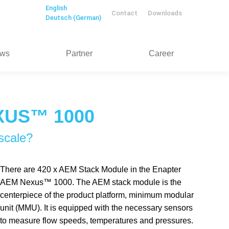
English
Contact
Downloads
Deutsch
(
German
)
ws
Partner
Career
XUS™ 1000
scale?
There are 420 x AEM Stack Module in the Enapter
AEM Nexus™ 1000. The AEM stack module is the
centerpiece of the product platform, minimum modular
unit (MMU). It is equipped with the necessary sensors
to measure flow speeds, temperatures and pressures.