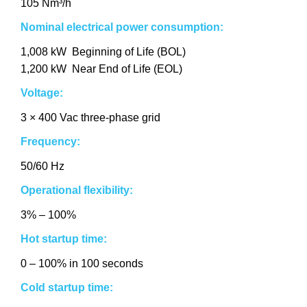
105 Nm³/h
Nominal electrical power consumption:
1,008 kW Beginning of Life (BOL)
1,200 kW Near End of Life (EOL)
Voltage:
3 × 400 Vac three-phase grid
Frequency:
50/60 Hz
Operational flexibility:
3% – 100%
Hot startup time:
0 – 100% in 100 seconds
Cold startup time: