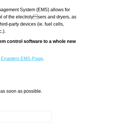
nagement System (EMS) allows for
ol of the electrolysers and dryers, as
ird-party devices (ie. fuel cells,
.).
m control software to a whole new
t
Enapters EMS-Page
.
 as soon as possible.