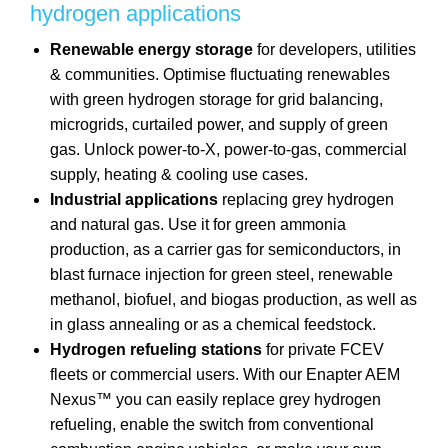
hydrogen applications
Renewable energy storage
for developers, utilities
& communities. Optimise fluctuating renewables
with green hydrogen storage for grid balancing,
microgrids, curtailed power, and supply of green
gas. Unlock power-to-X, power-to-gas, commercial
supply, heating & cooling use cases.
Industrial applications
replacing grey hydrogen
and natural gas. Use it for green ammonia
production, as a carrier gas for semiconductors, in
blast furnace injection for green steel, renewable
methanol, biofuel, and biogas production, as well as
in glass annealing or as a chemical feedstock.
Hydrogen refueling stations
for private FCEV
fleets or commercial users. With our Enapter AEM
Nexus™ you can easily replace grey hydrogen
refueling, enable the switch from conventional