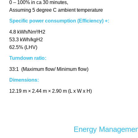
0 – 100% in ca 30 minutes,
Assuming 5 degree C ambient temperature
Specific power consumption
(Efficiency)
+:
4.8 kWh/Nm³/H2
53.3 kWh/kgH2
62.5% (LHV)
Turndown ratio:
33:1 (Maximum flow/ Minimum flow)
Dimensions:
12.19 m × 2.44 m × 2.90 m (L x W x H)
Energy Managemen